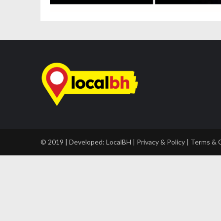
© 2019 | Developed:
LocalBH
|
Privacy & Policy
|
Terms & 