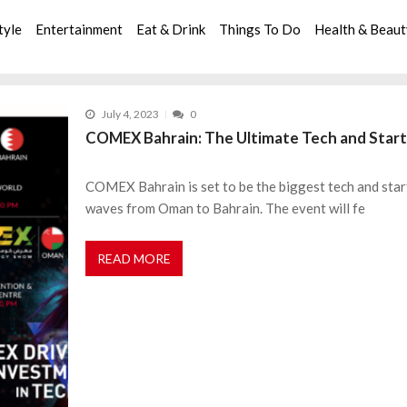
tyle
Entertainment
Eat & Drink
Things To Do
Health & Beau
July 4, 2023
0
COMEX Bahrain: The Ultimate Tech and Start
COMEX Bahrain is set to be the biggest tech and star
waves from Oman to Bahrain. The event will fe
READ MORE