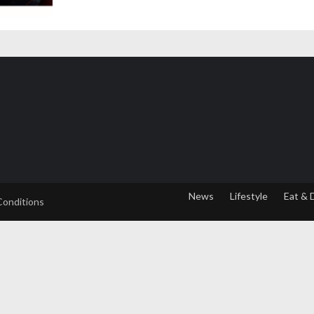
News
Lifestyle
Eat & 
Conditions