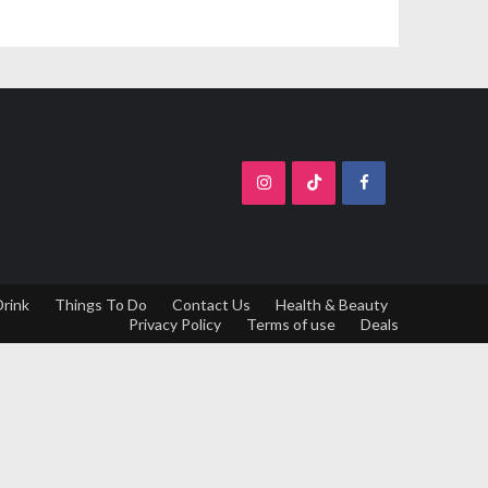
Drink
Things To Do
Contact Us
Health & Beauty
Privacy Policy
Terms of use
Deals