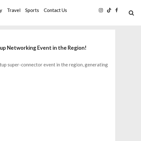
ty
Travel
Sports
Contact Us
up Networking Event in the Region!
tup super-connector event in the region, generating