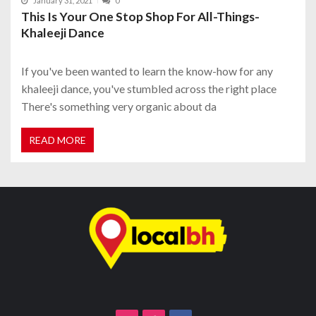
January 31, 2021
0
This Is Your One Stop Shop For All-Things-
Khaleeji Dance
If you've been wanted to learn the know-how for any
khaleeji dance, you've stumbled across the right place
There's something very organic about da
READ MORE