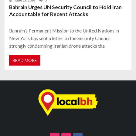
June 29, 2026
0
Bahrain Urges UN Security Council to Hold Iran
Accountable for Recent Attacks
Bahrain’s Permanent Mission to the United Nations in
New York has sent a letter to the Security Council
strongly condemning Iranian drone attacks tha
READ MORE