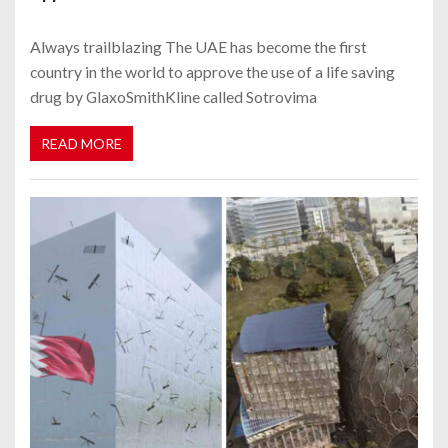
Always trailblazing The UAE has become the first
country in the world to approve the use of a life saving
drug by GlaxoSmithKline called Sotrovima
READ MORE