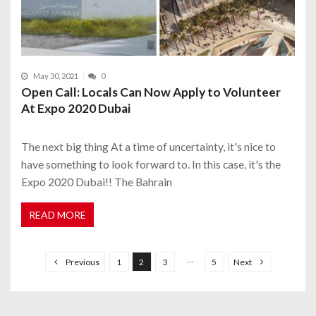
May 30, 2021
0
Open Call: Locals Can Now Apply to Volunteer
At Expo 2020 Dubai
The next big thing At a time of uncertainty, it's nice to
have something to look forward to. In this case, it's the
Expo 2020 Dubai!! The Bahrain
READ MORE
P
o
…
Previous
1
2
3
5
Next
s
t