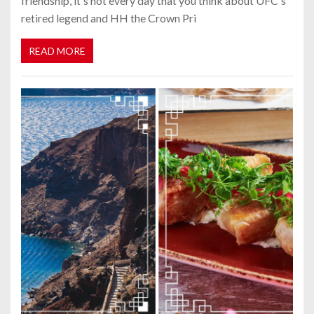
friendship, it's not every day that you think about UFC's
retired legend and HH the Crown Pri
READ MORE