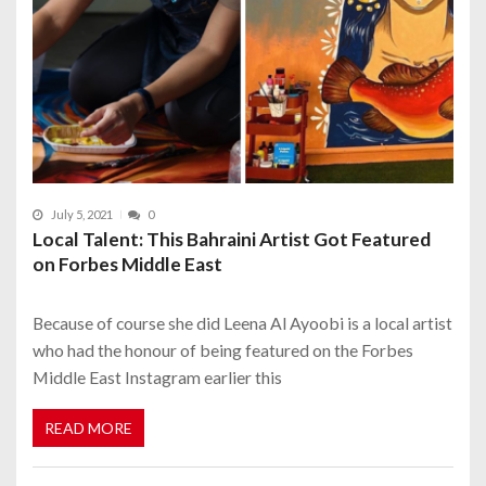
July 5, 2021
0
Local Talent: This Bahraini Artist Got Featured
on Forbes Middle East
Because of course she did Leena Al Ayoobi is a local artist
who had the honour of being featured on the Forbes
Middle East Instagram earlier this
READ MORE