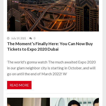
July 19, 2021
0
The Moment’s Finally Here: You Can Now Buy
Tickets to Expo 2020 Dubai
The world's gonna watch The much awaited Expo 2020
in our glam neighbor city is starting in October, and will
go on until the end of March 2022! W
READ MORE