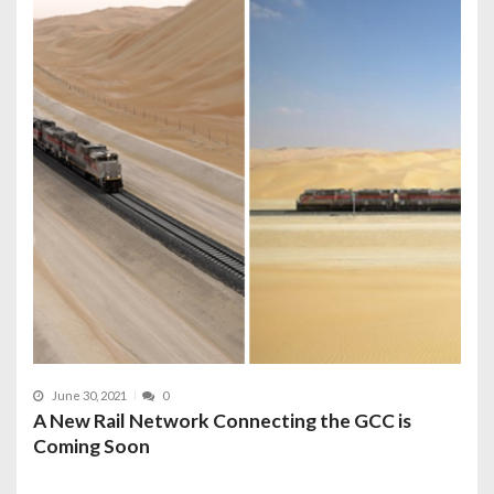
June 30, 2021
0
A New Rail Network Connecting the GCC is
Coming Soon