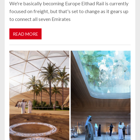
We're basically becoming Europe Eithad Rail is currently
focused on freight, but that's set to change as it gears up
to connect all seven Emirates
READ MORE