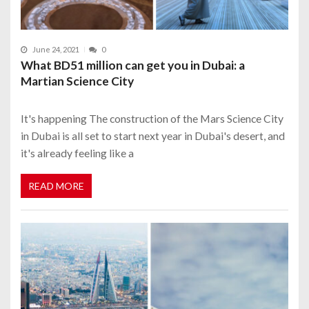
June 24, 2021
0
What BD51 million can get you in Dubai: a
Martian Science City
It's happening The construction of the Mars Science City
in Dubai is all set to start next year in Dubai's desert, and
it's already feeling like a
READ MORE