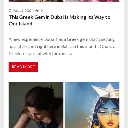
July 11, 2021
0
This Greek Gem in Dubai Is Making Its Way to
Our Island
A new experience Dubai has a Greek gem that's setting
up a little spot right here in Bahrain this month! Opa is a
Greek restaurant with the most a
READ MORE