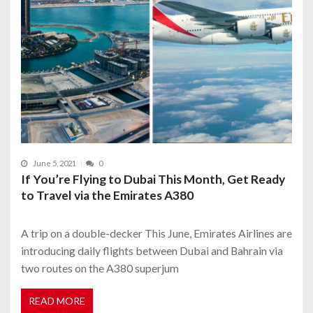
June 5, 2021
0
If You’re Flying to Dubai This Month, Get Ready
to Travel via the Emirates A380
A trip on a double-decker This June, Emirates Airlines are
introducing daily flights between Dubai and Bahrain via
two routes on the A380 superjum
READ MORE