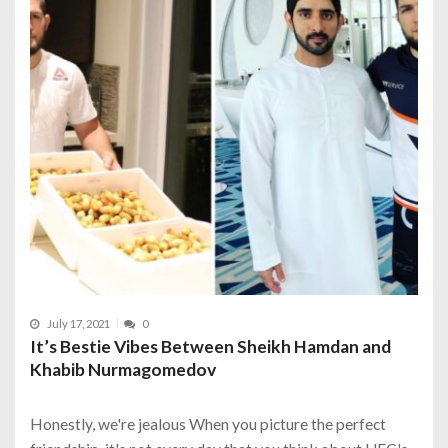
July 17, 2021
0
It’s Bestie Vibes Between Sheikh Hamdan and
Khabib Nurmagomedov
Honestly, we're jealous When you picture the perfect