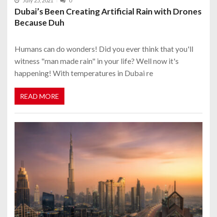
July 25, 2021
0
Dubai’s Been Creating Artificial Rain with Drones
Because Duh
Humans can do wonders! Did you ever think that you'll
witness "man made rain" in your life? Well now it's
happening! With temperatures in Dubai re
READ MORE