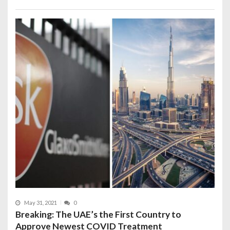
May 31, 2021
0
Breaking: The UAE’s the First Country to
Approve Newest COVID Treatment