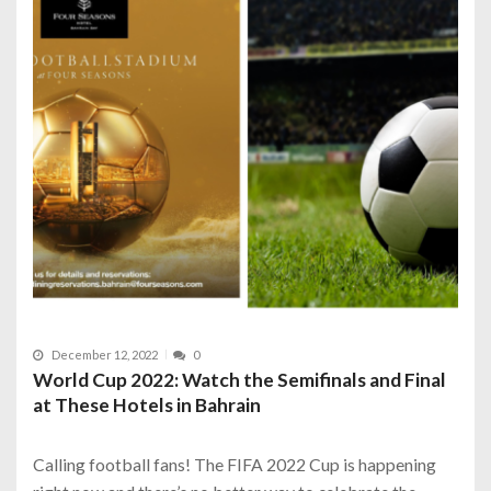
December 12, 2022
0
World Cup 2022: Watch the Semifinals and Final
at These Hotels in Bahrain
Calling football fans! The FIFA 2022 Cup is happening