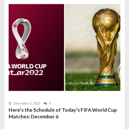
December 5, 2022
0
Here’s the Schedule of Today’s FIFA World Cup
Matches: December 6