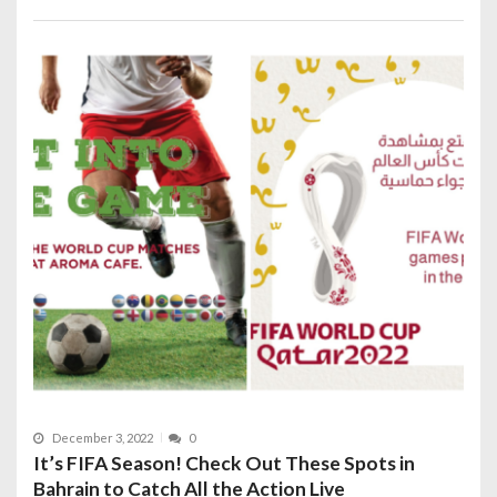
December 3, 2022
0
It’s FIFA Season! Check Out These Spots in
Bahrain to Catch All the Action Live