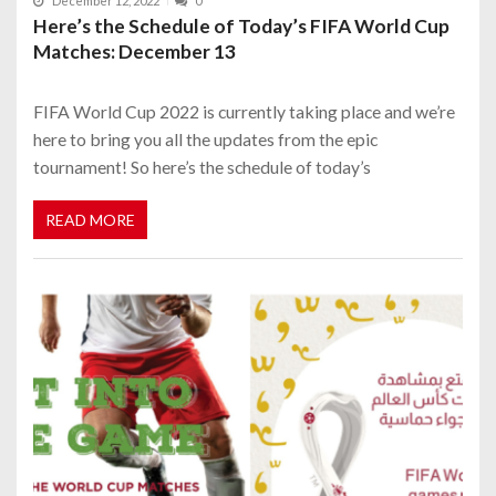
December 12, 2022
0
Here’s the Schedule of Today’s FIFA World Cup
Matches: December 13
FIFA World Cup 2022 is currently taking place and we’re
here to bring you all the updates from the epic
tournament! So here’s the schedule of today’s
READ MORE