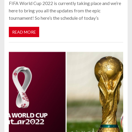
FIFA World Cup 2022 is currently taking place and we’re
here to bring you all the updates from the epic
tournament! So here’s the schedule of today’s
READ MORE