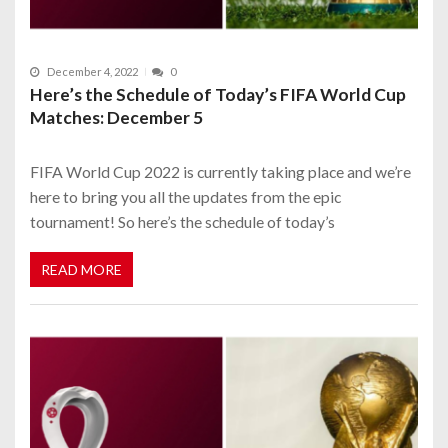
December 4, 2022
0
Here’s the Schedule of Today’s FIFA World Cup
Matches: December 5
FIFA World Cup 2022 is currently taking place and we’re
here to bring you all the updates from the epic
tournament! So here’s the schedule of today’s
READ MORE