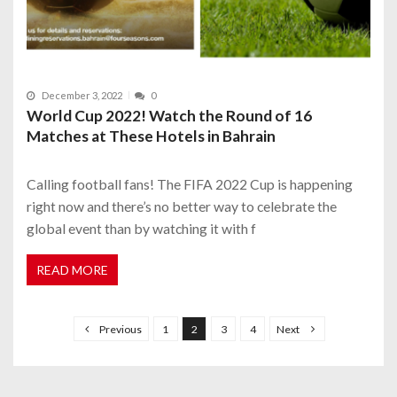
December 3, 2022
0
World Cup 2022! Watch the Round of 16
Matches at These Hotels in Bahrain
Calling football fans! The FIFA 2022 Cup is happening
right now and there’s no better way to celebrate the
global event than by watching it with f
READ MORE
P
o
Previous
1
2
3
4
Next
s
t