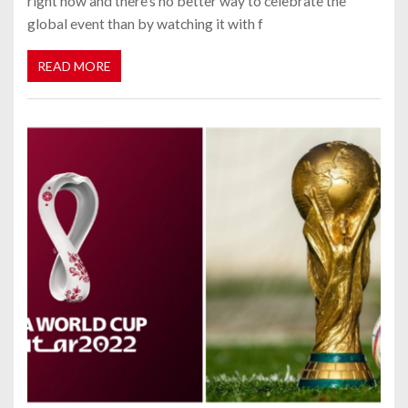
right now and there’s no better way to celebrate the
global event than by watching it with f
READ MORE