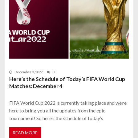
December 3, 2022
0
Here’s the Schedule of Today’s FIFA World Cup
Matches: December 4
FIFA World Cup 2022 is currently taking place and we’re
here to bring you all the updates from the epic
tournament! So here’s the schedule of today’s
READ MORE