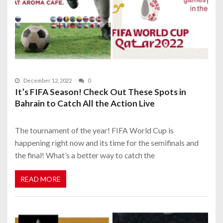
December 12, 2022
0
It’s FIFA Season! Check Out These Spots in
Bahrain to Catch All the Action Live
The tournament of the year! FIFA World Cup is
happening right now and its time for the semifinals and
the final! What’s a better way to catch the
READ MORE