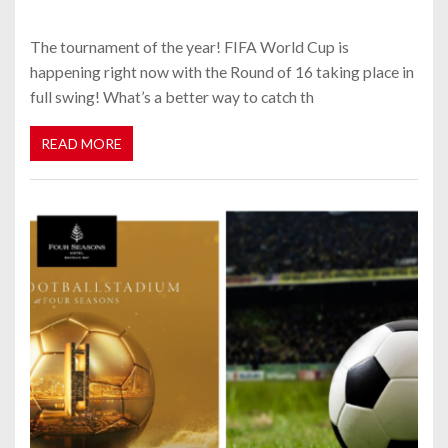
The tournament of the year! FIFA World Cup is
happening right now with the Round of 16 taking place in
full swing! What’s a better way to catch th
READ MORE