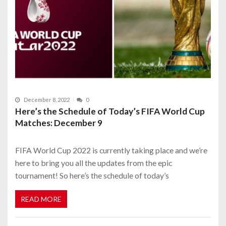
December 8, 2022
0
Here’s the Schedule of Today’s FIFA World Cup
Matches: December 9
FIFA World Cup 2022 is currently taking place and we’re
here to bring you all the updates from the epic
tournament! So here’s the schedule of today’s
READ MORE