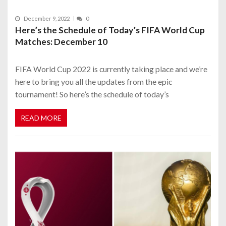
December 9, 2022
0
Here’s the Schedule of Today’s FIFA World Cup
Matches: December 10
FIFA World Cup 2022 is currently taking place and we’re
here to bring you all the updates from the epic
tournament! So here’s the schedule of today’s
READ MORE