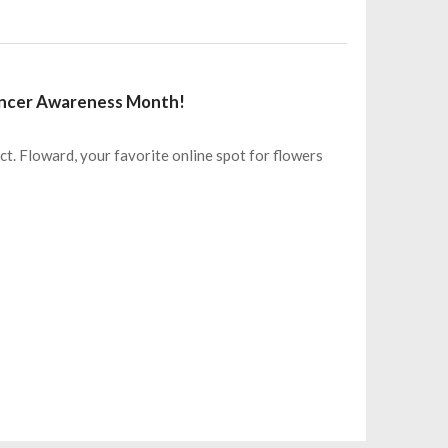
Cancer Awareness Month!
ct. Floward, your favorite online spot for flowers