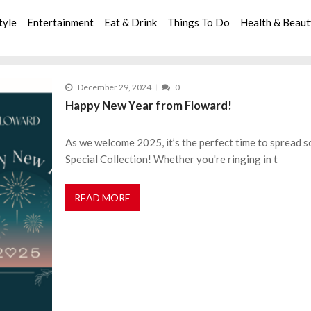
tyle
Entertainment
Eat & Drink
Things To Do
Health & Beau
December 29, 2024
0
Happy New Year from Floward!
As we welcome 2025, it’s the perfect time to spread 
Special Collection! Whether you're ringing in t
READ MORE