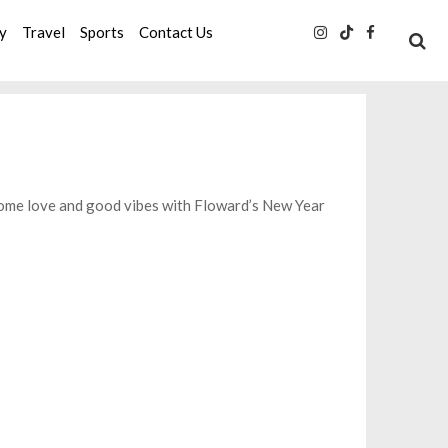
ty
Travel
Sports
Contact Us
some love and good vibes with Floward’s New Year