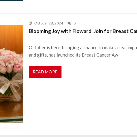
October 28, 2024
0
Blooming Joy with Floward: Join for Breast 
October is here, bringing a chance to make a real impa
and gifts, has launched its Breast Cancer Aw
READ MORE