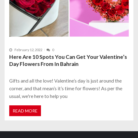
February 12, 2022
0
Here Are 10 Spots You Can Get Your Valentine’s
Day Flowers From In Bahrain
Gifts and all the love! Valentine’s day is just around the
corner, and that mean’s it’s time for flowers! As per the
usual, we're here to help you
READ MORE