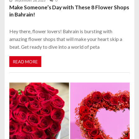
September 28, 2023
0
Make Someone’s Day with These 8 Flower Shops
in Bahrain!
Hey there, flower lovers! Bahrain is bursting with
amazing flower shops that will make your heart skip a
beat. Get ready to dive into a world of peta
READ MORE