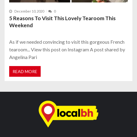
December 10, 2020
0
5 Reasons To Visit This Lovely Tearoom This
Weekend
As if we needed convincing to visit this gorgeous French
tearoom... View this post on Instagram A post shared by
Angelina Pari
READ MORE