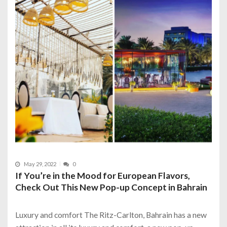
May 29, 2022
0
If You’re in the Mood for European Flavors,
Check Out This New Pop-up Concept in Bahrain
Luxury and comfort The Ritz-Carlton, Bahrain has a new