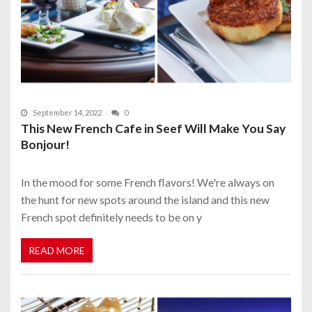
September 14, 2022
0
This New French Cafe in Seef Will Make You Say
Bonjour!
In the mood for some French flavors! We're always on
the hunt for new spots around the island and this new
French spot definitely needs to be on y
READ MORE