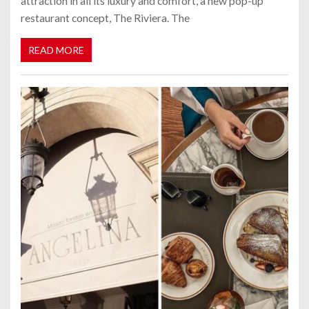
attraction in all its luxury and comfort, a new pop-up
restaurant concept, The Riviera. The
READ MORE