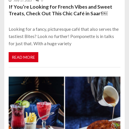
July 17, 2023
0
If You’re Looking for French Vibes and Sweet
Treats, Check Out This Chic Café in Saar!￼
Looking for a fancy, picturesque café that also serves the
tastiest Bites? Look no further! Pomponette is in talks
for just that. With a huge variety
READ MORE