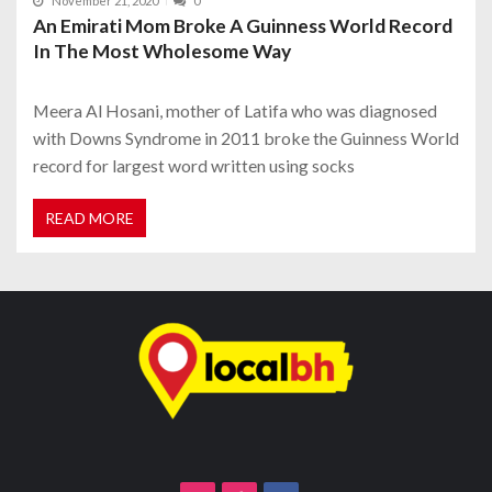
November 21, 2020
0
An Emirati Mom Broke A Guinness World Record
In The Most Wholesome Way
Meera Al Hosani, mother of Latifa who was diagnosed
with Downs Syndrome in 2011 broke the Guinness World
record for largest word written using socks
READ MORE