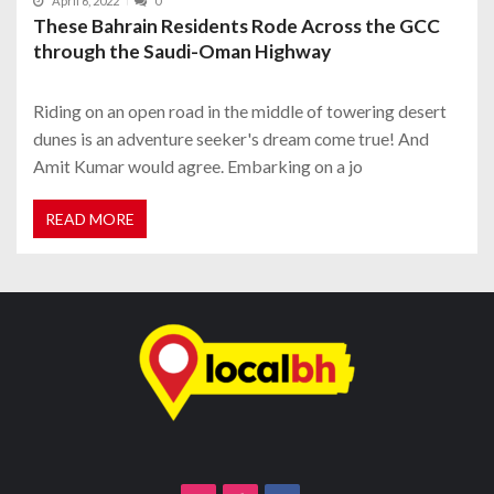
April 6, 2022
0
These Bahrain Residents Rode Across the GCC
through the Saudi-Oman Highway
Riding on an open road in the middle of towering desert
dunes is an adventure seeker's dream come true! And
Amit Kumar would agree. Embarking on a jo
READ MORE