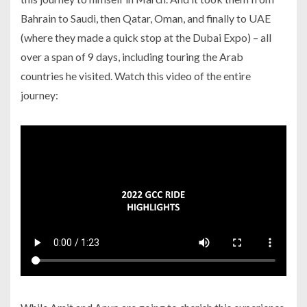
Bahrain to Saudi, then Qatar, Oman, and finally to UAE
(where they made a quick stop at the Dubai Expo) – all
over a span of 9 days, including touring the Arab
countries he visited. Watch this video of the entire
journey: