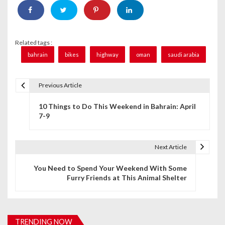
Related tags :
bahrain
bikes
highway
oman
saudi arabia
Previous Article
P
10 Things to Do This Weekend in Bahrain: April
o
7-9
s
t
Next Article
n
You Need to Spend Your Weekend With Some
Furry Friends at This Animal Shelter
a
v
i
TRENDING NOW