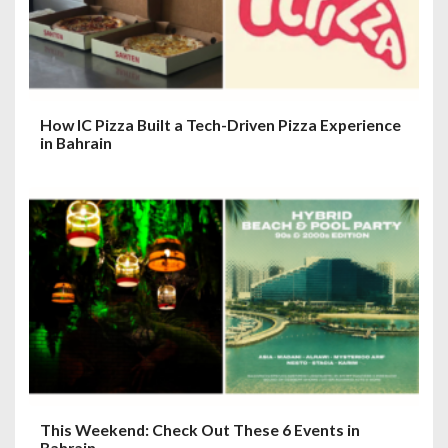
How IC Pizza Built a Tech-Driven Pizza Experience
in Bahrain
This Weekend: Check Out These 6 Events in
Bahrain