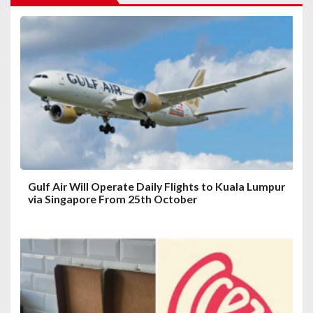
g
a
t
i
o
n
Gulf Air Will Operate Daily Flights to Kuala Lumpur
via Singapore From 25th October