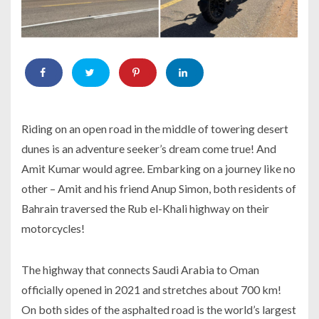
Riding on an open road in the middle of towering desert
dunes is an adventure seeker’s dream come true! And
Amit Kumar would agree. Embarking on a journey like no
other – Amit and his friend Anup Simon, both residents of
Bahrain traversed the Rub el-Khali highway on their
motorcycles!
The highway that connects Saudi Arabia to Oman
officially opened in 2021 and stretches about 700 km!
On both sides of the asphalted road is the world’s largest