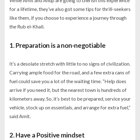
While Amit and Anup are going to cherish this experience
for a lifetime, they’ve also got some tips for thrill-seekers
like them, if you choose to experience a journey through
the Rub el-Khali.
1. Preparation is a non-negotiable
It’s a desolate stretch with little to no signs of civilization.
Carrying ample food for the road, and a few extra cans of
fuel could save you a lot of the waiting time. “Help does
arrive if you need it, but the nearest town is hundreds of
kilometers away. So, it’s best to be prepared, service your
vehicle, stock up on essentials, and arrange for extra fuel,”
said Amit.
2. Have a Positive mindset