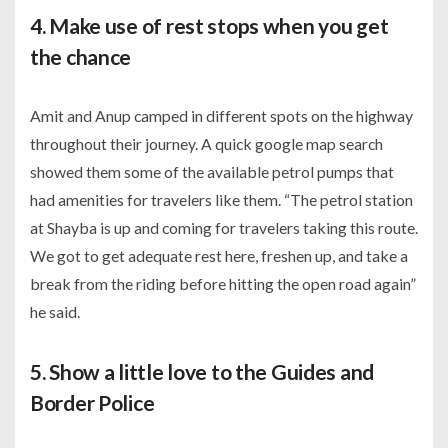
4. Make use of rest stops when you get
the chance
Amit and Anup camped in different spots on the highway
throughout their journey. A quick google map search
showed them some of the available petrol pumps that
had amenities for travelers like them. “The petrol station
at Shayba is up and coming for travelers taking this route.
We got to get adequate rest here, freshen up, and take a
break from the riding before hitting the open road again”
he said.
5. Show a little love to the Guides and
Border Police