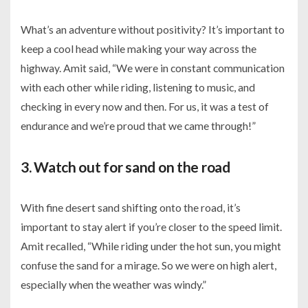
What’s an adventure without positivity? It’s important to
keep a cool head while making your way across the
highway. Amit said, “We were in constant communication
with each other while riding, listening to music, and
checking in every now and then. For us, it was a test of
endurance and we’re proud that we came through!”
3. Watch out for sand on the road
With fine desert sand shifting onto the road, it’s
important to stay alert if you’re closer to the speed limit.
Amit recalled, “While riding under the hot sun, you might
confuse the sand for a mirage. So we were on high alert,
especially when the weather was windy.”