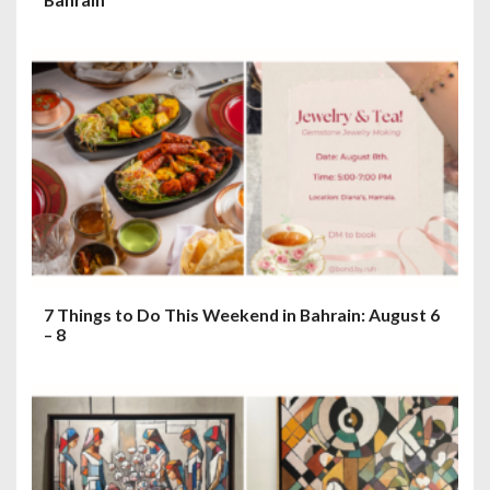
7 Things to Do This Weekend in Bahrain: August 6
– 8