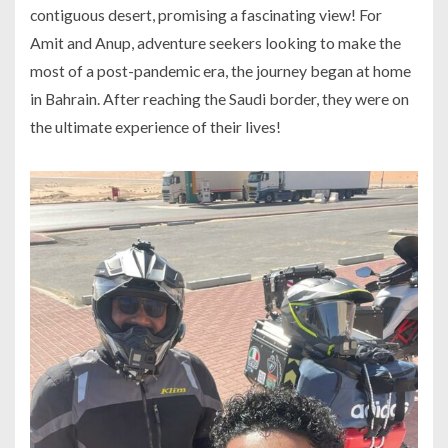
contiguous desert, promising a fascinating view! For
Amit and Anup, adventure seekers looking to make the
most of a post-pandemic era, the journey began at home
in Bahrain. After reaching the Saudi border, they were on
the ultimate experience of their lives!