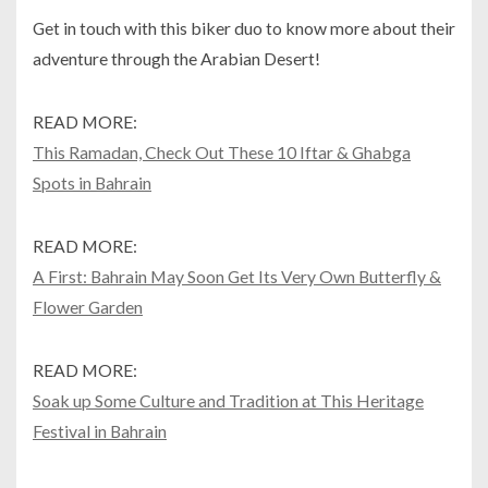
Get in touch with this biker duo to know more about their
adventure through the Arabian Desert!
READ MORE:
This Ramadan, Check Out These 10 Iftar & Ghabga
Spots in Bahrain
READ MORE:
A First: Bahrain May Soon Get Its Very Own Butterfly &
Flower Garden
READ MORE:
Soak up Some Culture and Tradition at This Heritage
Festival in Bahrain