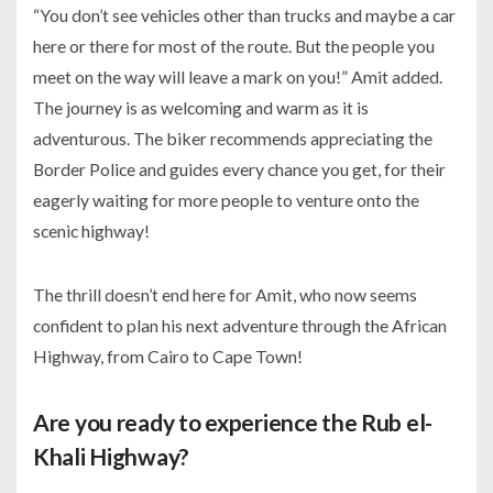
“You don’t see vehicles other than trucks and maybe a car
here or there for most of the route. But the people you
meet on the way will leave a mark on you!” Amit added.
The journey is as welcoming and warm as it is
adventurous. The biker recommends appreciating the
Border Police and guides every chance you get, for their
eagerly waiting for more people to venture onto the
scenic highway!
The thrill doesn’t end here for Amit, who now seems
confident to plan his next adventure through the African
Highway, from Cairo to Cape Town!
Are you ready to experience the Rub el-
Khali Highway?