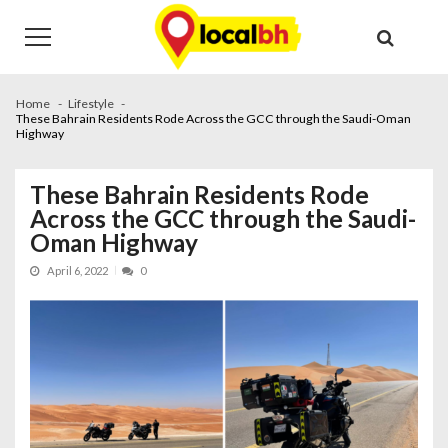
Skip
Skip
to
to
navigation
content
Home
Lifestyle
These Bahrain Residents Rode Across the GCC through the Saudi-Oman
Highway
These Bahrain Residents Rode
Across the GCC through the Saudi-
Oman Highway
April 6, 2022
0