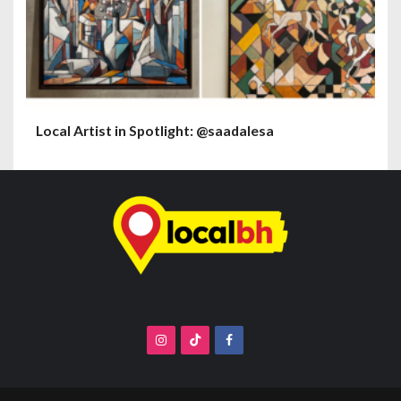
Local Artist in Spotlight: @saadalesa