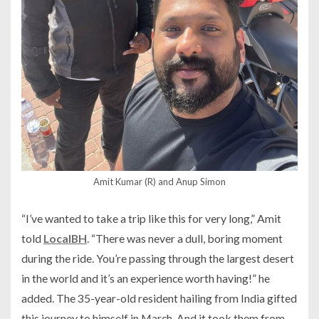
Amit Kumar (R) and Anup Simon
“I’ve wanted to take a trip like this for very long,” Amit
told
LocalBH
. “There was never a dull, boring moment
during the ride. You’re passing through the largest desert
in the world and it’s an experience worth having!” he
added. The 35-year-old resident hailing from India gifted
this journey to himself in March. And it took them from