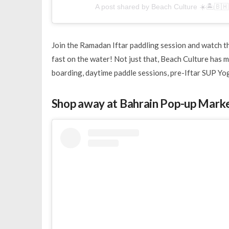
A post shared by Beach Culture ☀️🏝🇧
Join the Ramadan Iftar paddling session and watch th
fast on the water! Not just that, Beach Culture has 
boarding, daytime paddle sessions, pre-Iftar SUP Yo
Shop away at Bahrain Pop-up Mark