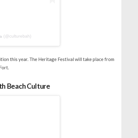
A post shared by هيئة البحرين للثقافة والآثار (@culturebah)
tion this year. The Heritage Festival will take place from
Fort.
ith Beach Culture