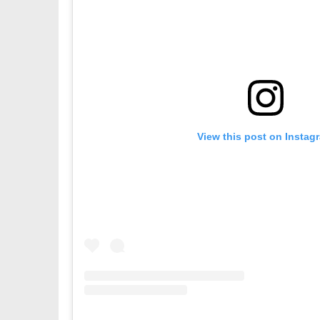
View this post on Instag