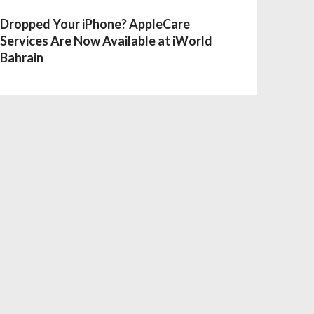
Dropped Your iPhone? AppleCare
Services Are Now Available at iWorld
Bahrain