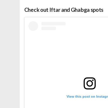
Check out Iftar and Ghabga spots
View this post on Instag