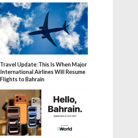
Travel Update: This Is When Major
International Airlines Will Resume
Flights to Bahrain