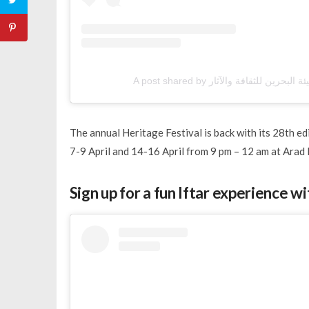
The annual Heritage Festival is back with its 28th edi
7-9 April and 14-16 April from 9 pm – 12 am at Arad 
Sign up for a fun Iftar experience w