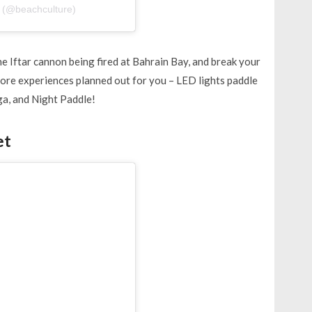
 (@beachculture)
e Iftar cannon being fired at Bahrain Bay, and break your
more experiences planned out for you – LED lights paddle
ga, and Night Paddle!
et