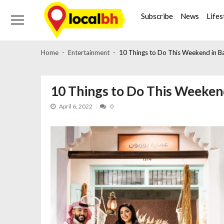
Skip
Skip
to
to
Subscribe
News
Lifes
navigation
content
Home
Entertainment
10 Things to Do This Weekend in Bah
10 Things to Do This Weekend
April 6, 2022
0