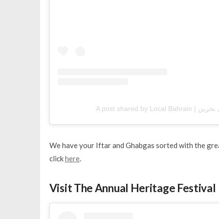
We have your Iftar and Ghabgas sorted with the grea
click
here
.
Visit The Annual Heritage Festival