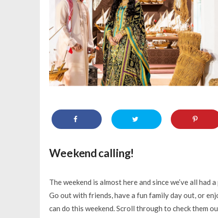
Weekend calling!
The weekend is almost here and since we’ve all had a 
Go out with friends, have a fun family day out, or en
can do this weekend. Scroll through to check them ou