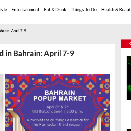
tyle
Entertainment
Eat & Drink
Things To Do
Health & Beau
rain: April 7-9
TR
 in Bahrain: April 7-9