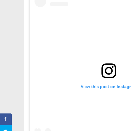
View this post on Instag