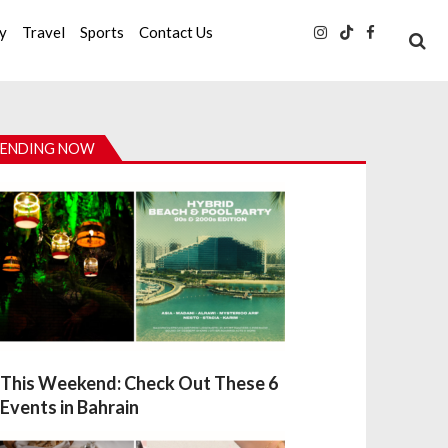
ty
Travel
Sports
Contact Us
ENDING NOW
This Weekend: Check Out These 6
Events in Bahrain