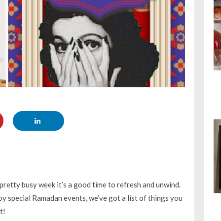
pretty busy week it’s a good time to refresh and unwind.
joy special Ramadan events, we’ve got a list of things you
t!