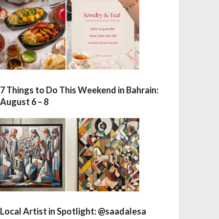
7 Things to Do This Weekend in Bahrain:
August 6 – 8
Local Artist in Spotlight: @saadalesa