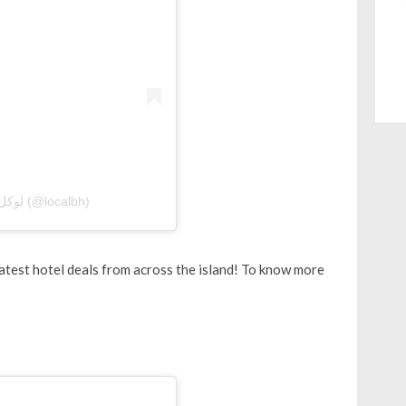
A post shared by Local Bahrain | لوكل بحرين (@localbh)
test hotel deals from across the island! To know more