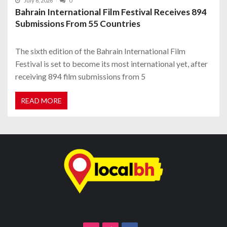
July 6, 2026
0
Bahrain International Film Festival Receives 894
Submissions From 55 Countries
The sixth edition of the Bahrain International Film
Festival is set to become its most international yet, after
receiving 894 film submissions from 5
READ MORE