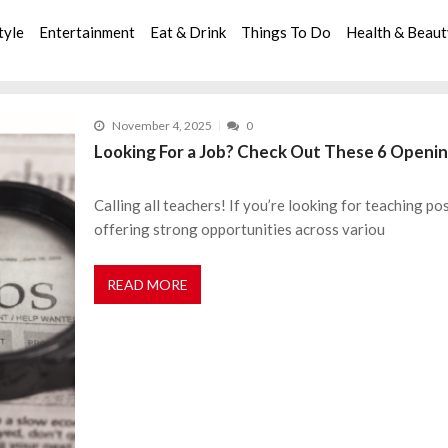
tyle
Entertainment
Eat & Drink
Things To Do
Health & Beau
November 4, 2025
0
Looking For a Job? Check Out These 6 Openin
Calling all teachers! If you’re looking for teaching pos
offering strong opportunities across variou
READ MORE