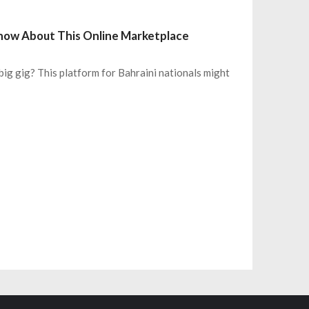
 Know About This Online Marketplace
big gig? This platform for Bahraini nationals might