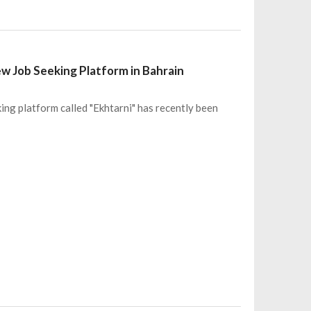
ew Job Seeking Platform in Bahrain
ing platform called "Ekhtarni" has recently been