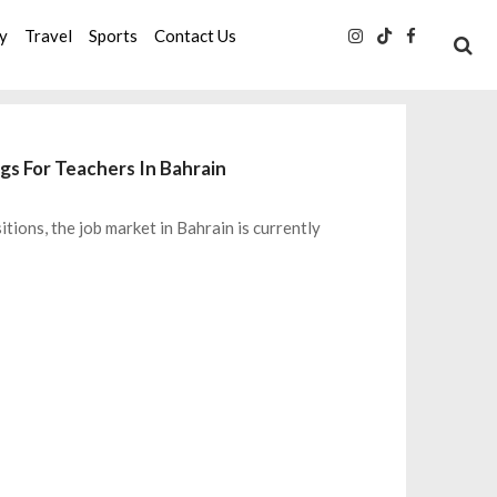
ty
Travel
Sports
Contact Us
gs For Teachers In Bahrain
itions, the job market in Bahrain is currently