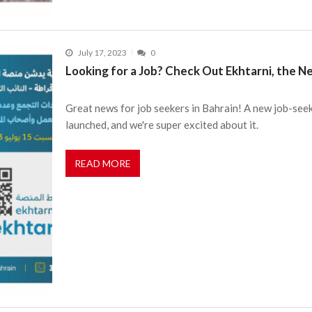
July 17, 2023
0
Looking for a Job? Check Out Ekhtarni, the N
Great news for job seekers in Bahrain! A new job-seek
launched, and we're super excited about it.
READ MORE