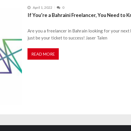
April 1, 2022
0
If You’re a Bahraini Freelancer, You Need to
Are you a freelancer in Bahrain looking for your next 
just be your ticket to success! Jaser Talen
READ MORE