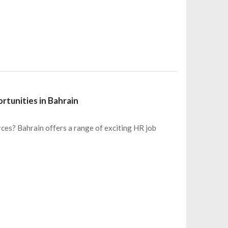
tunities in Bahrain
ces? Bahrain offers a range of exciting HR job