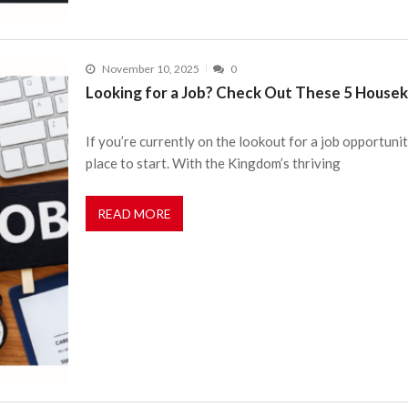
November 10, 2025
0
Looking for a Job? Check Out These 5 Housek
If you’re currently on the lookout for a job opportuni
place to start. With the Kingdom’s thriving
READ MORE