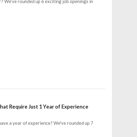
r? We’ve rounded up 6 exciting job openings in
at Require Just 1 Year of Experience
 have a year of experience? We've rounded up 7