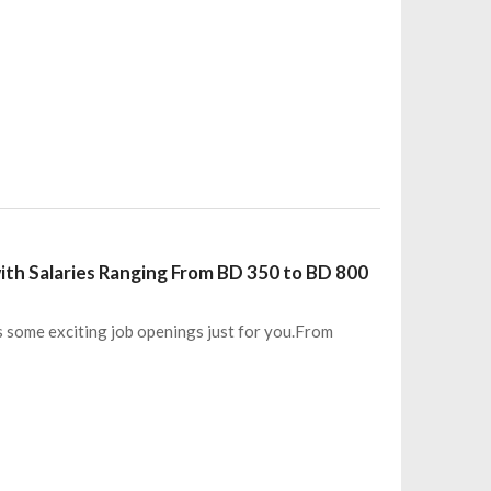
ith Salaries Ranging From BD 350 to BD 800
s some exciting job openings just for you.From