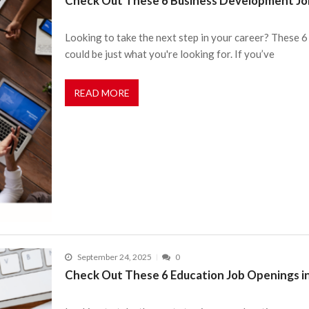
Check Out These 6 Business Development Job
Looking to take the next step in your career? These
could be just what you're looking for. If you’ve
READ MORE
September 24, 2025
0
Check Out These 6 Education Job Openings i