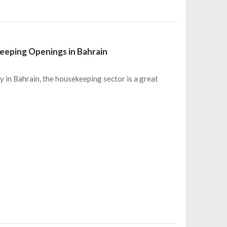
eeping Openings in Bahrain
ty in Bahrain, the housekeeping sector is a great