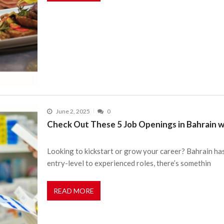
June 2, 2025
0
Check Out These 5 Job Openings in Bahrain w
Looking to kickstart or grow your career? Bahrain ha
entry-level to experienced roles, there’s somethin
READ MORE