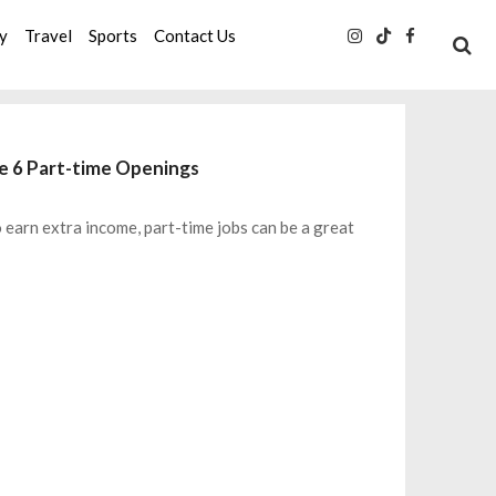
ty
Travel
Sports
Contact Us
se 6 Part-time Openings
o earn extra income, part-time jobs can be a great