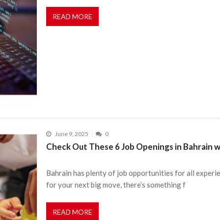
READ MORE
June 9, 2025
0
Check Out These 6 Job Openings in Bahrain w
Bahrain has plenty of job opportunities for all experi
for your next big move, there’s something f
READ MORE