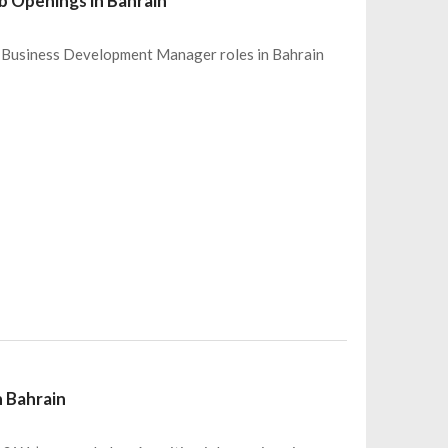
 Openings in Bahrain
 6 Business Development Manager roles in Bahrain
n Bahrain