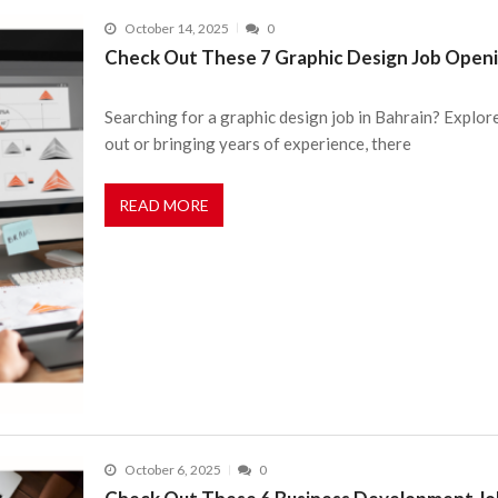
October 14, 2025
0
Check Out These 7 Graphic Design Job Openi
Searching for a graphic design job in Bahrain? Explor
out or bringing years of experience, there
READ MORE
October 6, 2025
0