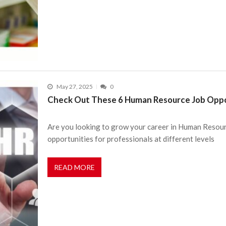
May 27, 2025
0
Check Out These 6 Human Resource Job Oppor
Are you looking to grow your career in Human Resour
opportunities for professionals at different levels
READ MORE