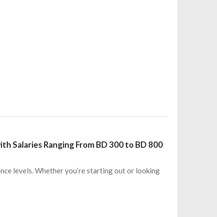
ith Salaries Ranging From BD 300 to BD 800
ence levels. Whether you’re starting out or looking