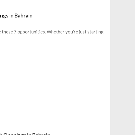
ngs in Bahrain
e these 7 opportunities. Whether you're just starting