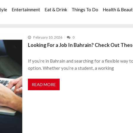
tyle
Entertainment
Eat & Drink
Things To Do
Health & Beau
February 10, 2026
0
Looking For a Job In Bahrain? Check Out The
If you’re in Bahrain and searching for a flexible way t
option. Whether you’re a student, a working
READ MORE