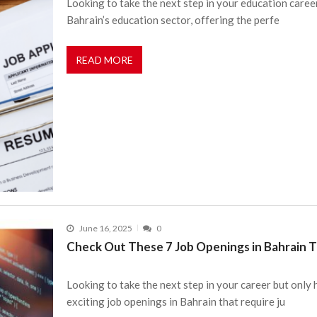
Looking to take the next step in your education caree
Bahrain’s education sector, offering the perfe
READ MORE
June 16, 2025
0
Check Out These 7 Job Openings in Bahrain Th
Looking to take the next step in your career but only
exciting job openings in Bahrain that require ju