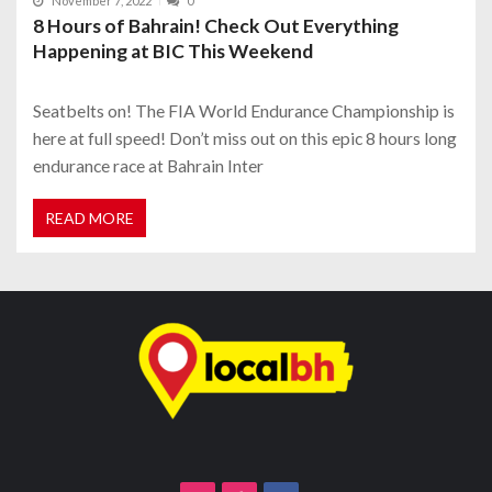
November 7, 2022
0
8 Hours of Bahrain! Check Out Everything
Happening at BIC This Weekend
Seatbelts on! The FIA World Endurance Championship is
here at full speed! Don’t miss out on this epic 8 hours long
endurance race at Bahrain Inter
READ MORE