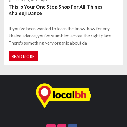
January 31, 2021
0
This Is Your One Stop Shop For All-Things-
Khaleeji Dance
If you've been wanted to learn the know-how for any
khaleeji dance, you've stumbled across the right place
There's something very organic about da
READ MORE