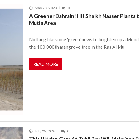
May 29, 2023
0
A Greener Bahrain! HH Shaikh Nasser Plants 
Mutla Area
Nothing like some 'green' news to brighten up a Mon
the 100,000th mangrove tree in the Ras Al Mu
READ MORE
July 29, 2020
0