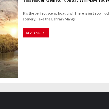
This Hidden Gem At Tubli Bay Will Make You F
It's the perfect scenic boat trip! There is just soo much
scenery. Take the Bahrain Mangr
READ MORE