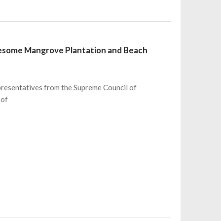
wesome Mangrove Plantation and Beach
presentatives from the Supreme Council of
 of