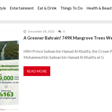
tyle
Entertainment
Eat & Drink
Things To Do
Health & Beau
December 28, 2023
0
A Greener Bahrain! 749K Mangrove Trees Wer
HRH Prince Salman bin Hamad Al Khalifa, the Crown Pr
Mohammed bin Salman bin Hamad Al Khalifa at G
READ MORE