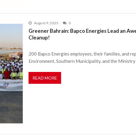
August 9, 2023
0
Greener Bahrain: Bapco Energies Lead an A
Cleanup!
200 Bapco Energies employees, their families, and re
Environment, Southern Municipality, and the Ministry
READ MORE