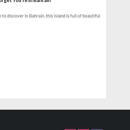
orget You’re in Bahrain
 to discover in Bahrain, this island is full of beautiful