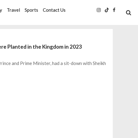
ty
Travel
Sports
Contact Us
e Planted in the Kingdom in 2023
ince and Prime Minister, had a sit-down with Sheikh