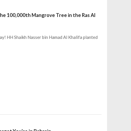
the 100,000th Mangrove Tree in the Ras Al
day! HH Shaikh Nasser bin Hamad Al Khalifa planted