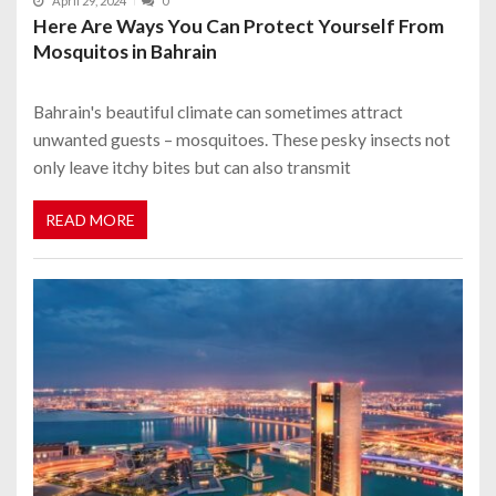
April 29, 2024
0
Here Are Ways You Can Protect Yourself From
Mosquitos in Bahrain
Bahrain's beautiful climate can sometimes attract
unwanted guests – mosquitoes. These pesky insects not
only leave itchy bites but can also transmit
READ MORE