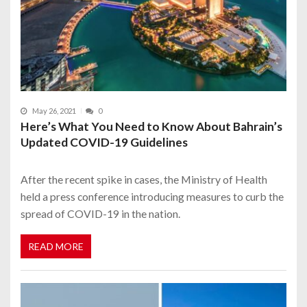
May 26, 2021
0
Here’s What You Need to Know About Bahrain’s
Updated COVID-19 Guidelines
After the recent spike in cases, the Ministry of Health
held a press conference introducing measures to curb the
spread of COVID-19 in the nation.
READ MORE