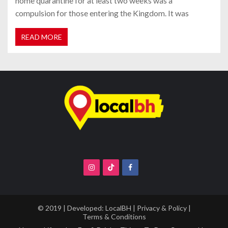
home quarantine for at least two weeks was a
compulsion for those entering the Kingdom. It was
READ MORE
© 2019 | Developed:
LocalBH
|
Privacy & Policy
|
Terms & Conditions