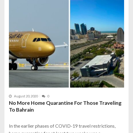
August 20, 2020
0
No More Home Quarantine For Those Traveling
To Bahrain
In the earlier phases of COVID-19 travel restrictions,