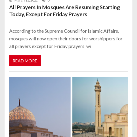
March 11, 2021
0
All Prayers In Mosques Are Resuming Starting
Today, Except For Friday Prayers
According to the Supreme Council for Islamic Affairs,
mosques will now open their doors for worshippers for
all prayers except for Friday prayers, wi
READ MORE