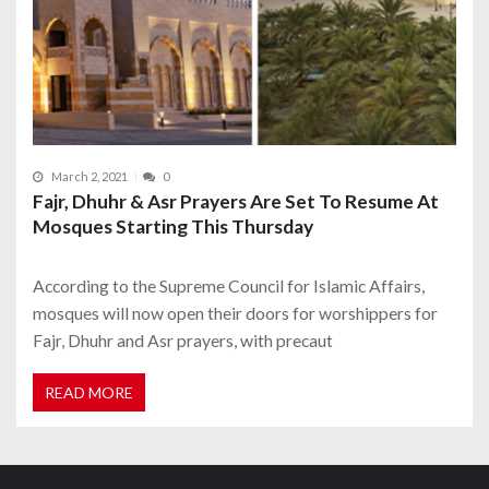
March 2, 2021
0
Fajr, Dhuhr & Asr Prayers Are Set To Resume At
Mosques Starting This Thursday
According to the Supreme Council for Islamic Affairs,
mosques will now open their doors for worshippers for
Fajr, Dhuhr and Asr prayers, with precaut
READ MORE