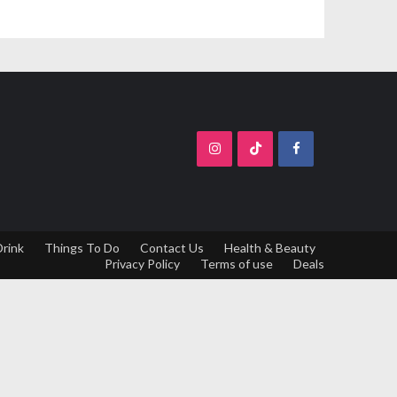
Drink
Things To Do
Contact Us
Health & Beauty
Privacy Policy
Terms of use
Deals