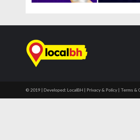
© 2019 | Developed:
LocalBH
|
Privacy & Policy
|
Terms & 