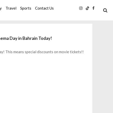
ty
Travel
Sports
Contact Us
nema Day in Bahrain Today!
y! This means special discounts on movie tickets!!