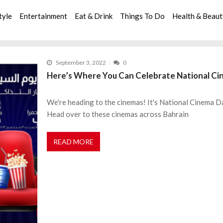
tyle
Entertainment
Eat & Drink
Things To Do
Health & Beau
September 3, 2022
0
Here’s Where You Can Celebrate National Ci
We're heading to the cinemas! It's National Cinema Da
Head over to these cinemas across Bahrain
READ MORE