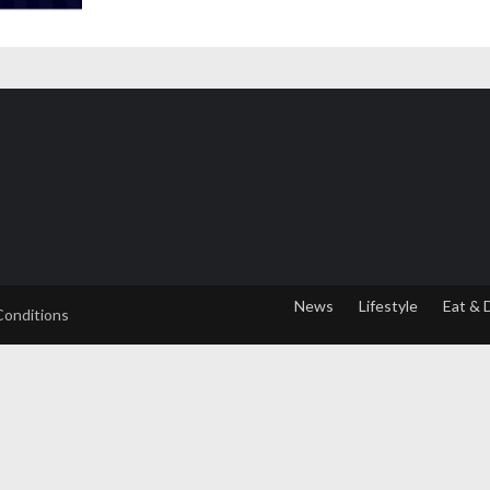
News
Lifestyle
Eat & 
Conditions