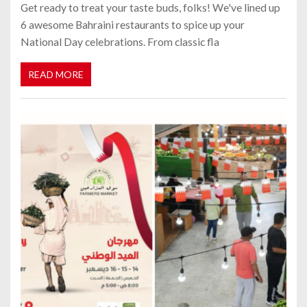
Get ready to treat your taste buds, folks! We've lined up
6 awesome Bahraini restaurants to spice up your
National Day celebrations. From classic fla
READ MORE