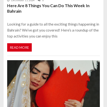
December 15, 2024
0
Here Are 8 Things You Can Do This Week In
Bahrain
Looking for a guide to all the exciting things happening in
Bahrain? We’ve got you covered! Here’s a roundup of the
top activities you can enjoy this
READ MORE