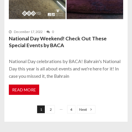
December 17, 2022
0
National Day Weekend! Check Out These
Special Events by BACA
National Day celebrations by BACA! Bahrain's National
Day this year is all about events and we're here for it! In
case you missed it, the Bahrain
READ MORE
P
o
…
1
2
4
Next
s
t