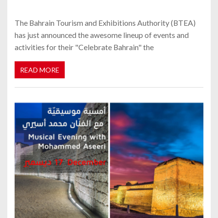
The Bahrain Tourism and Exhibitions Authority (BTEA)
has just announced the awesome lineup of events and
activities for their "Celebrate Bahrain" the
READ MORE