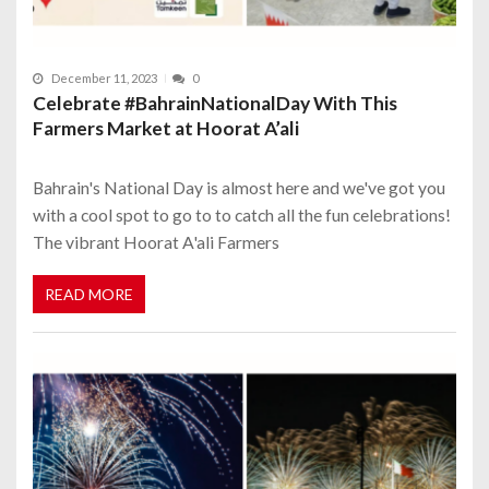
December 11, 2023
0
Celebrate #BahrainNationalDay With This
Farmers Market at Hoorat A’ali
Bahrain's National Day is almost here and we've got you
with a cool spot to go to to catch all the fun celebrations!
The vibrant Hoorat A'ali Farmers
READ MORE