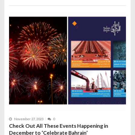
November 27, 2023
0
Check Out All These Events Happening in
December to ‘Celebrate Bahrain’