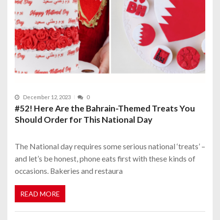
December 12, 2023
0
#52! Here Are the Bahrain-Themed Treats You
Should Order for This National Day
The National day requires some serious national ‘treats’ –
and let’s be honest, phone eats first with these kinds of
occasions. Bakeries and restaura
READ MORE