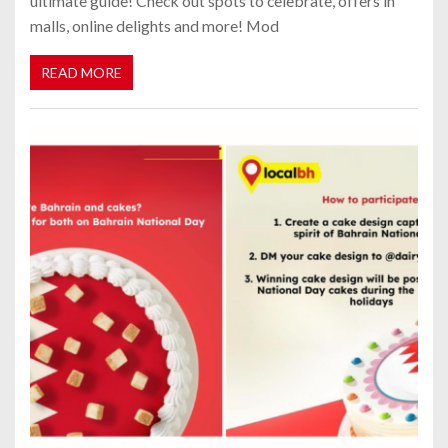
ultimate guide! Check out spots to celebrate, offers in
malls, online delights and more! Mod
READ MORE