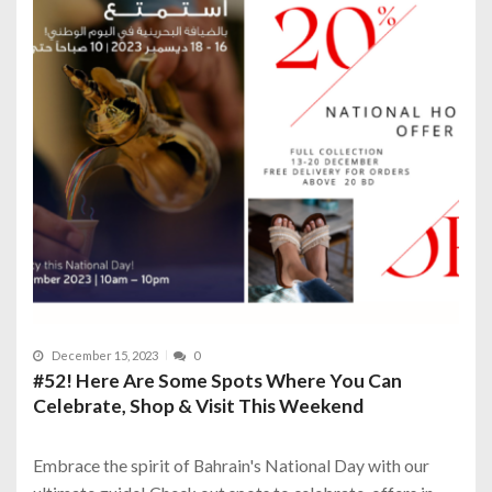
December 15, 2023
0
#52! Here Are Some Spots Where You Can
Celebrate, Shop & Visit This Weekend
Embrace the spirit of Bahrain's National Day with our