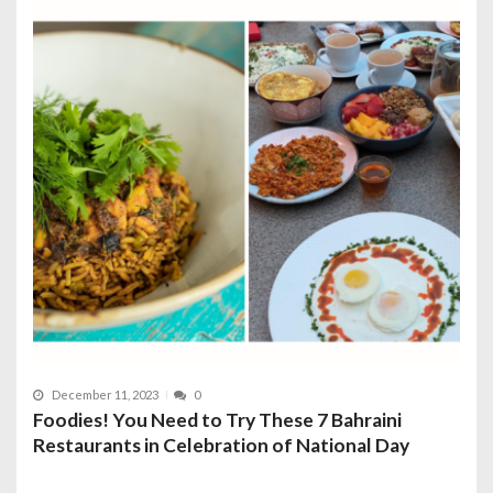
December 11, 2023
0
Foodies! You Need to Try These 7 Bahraini
Restaurants in Celebration of National Day