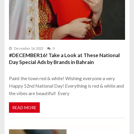
December 16, 2023
0
#DECEMBER16! Take a Look at These National
Day Special Ads by Brands in Bahrain
Paint the town red & white! Wishing everyone a very
Happy 52nd National Day! Everything is red & white and
the vibes are beautiful! Every
READ MORE