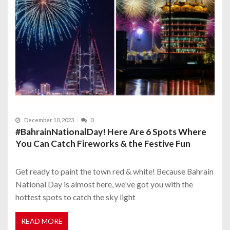
December 10, 2023
0
#BahrainNationalDay! Here Are 6 Spots Where
You Can Catch Fireworks & the Festive Fun
Get ready to paint the town red & white! Because Bahrain
National Day is almost here, we've got you with the
hottest spots to catch the sky light
READ MORE