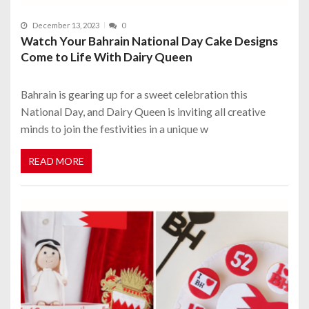
December 13, 2023
0
Watch Your Bahrain National Day Cake Designs
Come to Life With Dairy Queen
Bahrain is gearing up for a sweet celebration this
National Day, and Dairy Queen is inviting all creative
minds to join the festivities in a unique w
READ MORE