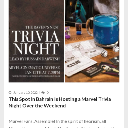
January 10, 2022
0
This Spot in Bahrain Is Hosting a Marvel Trivia
Night Over the Weekend
Marvel Fans, Assemble! In the spirit of heorism, all