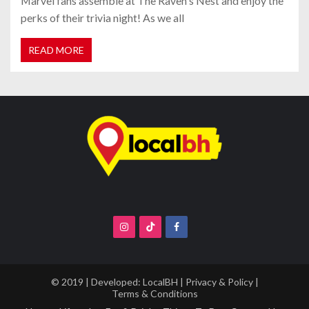
Marvel fans assemble at The Raven's Nest and enjoy the
perks of their trivia night! As we all
READ MORE
© 2019 | Developed:
LocalBH
|
Privacy & Policy
|
Terms & Conditions