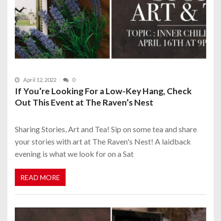
April 12, 2022
0
If You’re Looking For a Low-Key Hang, Check
Out This Event at The Raven’s Nest
Sharing Stories, Art and Tea! Sip on some tea and share
your stories with art at The Raven's Nest! A laidback
evening is what we look for on a Sat
READ MORE