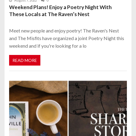
August 7, 2022
0
Weekend Plans! Enjoy a Poetry Night With
These Locals at The Raven’s Nest
Meet new people and enjoy poetry! The Raven's Nest
and The Misfits have organized a joint Poetry Night this
weekend and if you're looking for a lo
READ MORE