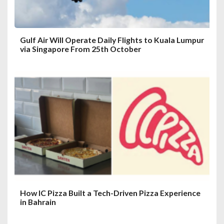
n
Gulf Air Will Operate Daily Flights to Kuala Lumpur
via Singapore From 25th October
How IC Pizza Built a Tech-Driven Pizza Experience
in Bahrain