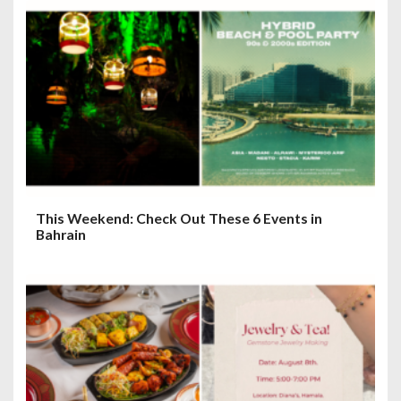
This Weekend: Check Out These 6 Events in
Bahrain