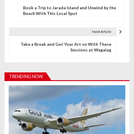
P
Book a Trip to Jarada Island and Unwind by the
o
Beach With This Local Spot
s
t
Next Article
n
Take a Break and Get Your Art on With These
Sessions at Wagalag
a
v
i
TRENDING NOW
g
a
t
i
o