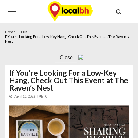
Skip
Skip
to
to
navigation
content
Home
Fun
If You’re Looking For a Low-Key Hang, Check Out This Event at The Raven’s
Nest
Close
If You’re Looking For a Low-Key
Hang, Check Out This Event at The
Raven’s Nest
April 12, 2022
0