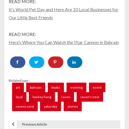
READ MORE:
It’s World Pet Day and Here Are 10 Local Businesses for
Our Little Best Friends
READ MORE:
Here’s Where You Can Watch the Iftar Cannon in Bahrain
Related tags :
art
bahrain
books
evening
event
local
lowkey hang
raven
raven's nest
ravens nest
saturday
stories
Previous Article