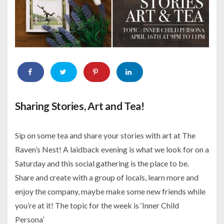
Sharing Stories, Art and Tea!
Sip on some tea and share your stories with art at The
Raven’s Nest! A laidback evening is what we look for on a
Saturday and this social gathering is the place to be.
Share and create with a group of locals, learn more and
enjoy the company, maybe make some new friends while
you’re at it! The topic for the week is ‘Inner Child
Persona’