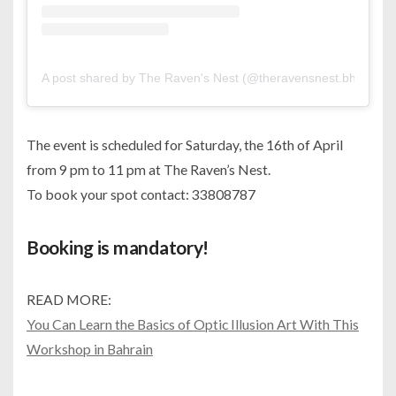
A post shared by The Raven's Nest (@theravensnest.bh)
The event is scheduled for Saturday, the 16th of April
from 9 pm to 11 pm at The Raven’s Nest.
To book your spot contact: 33808787
Booking is mandatory!
READ MORE:
You Can Learn the Basics of Optic Illusion Art With This
Workshop in Bahrain