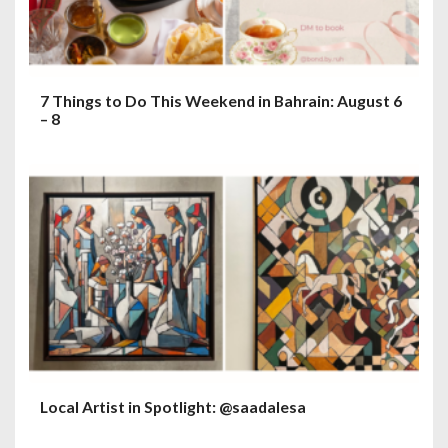
7 Things to Do This Weekend in Bahrain: August 6
– 8
Local Artist in Spotlight: @saadalesa