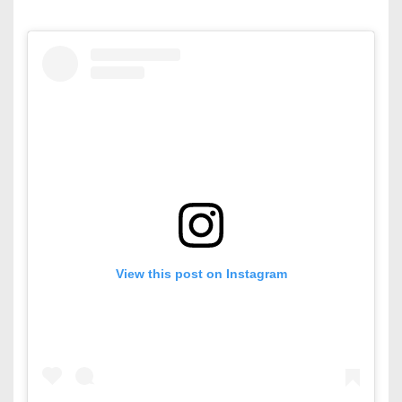
View this post on Instagram