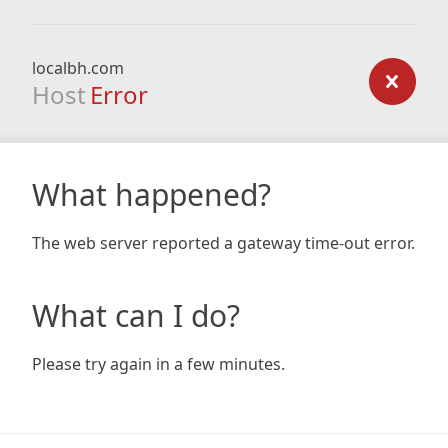
localbh.com
Host
Error
What happened?
The web server reported a gateway time-out error.
What can I do?
Please try again in a few minutes.