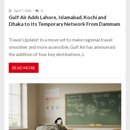
April 7, 2026
0
Gulf Air Adds Lahore, Islamabad, Kochi and
Dhaka to Its Temporary Network From Dammam
Travel Update! In a move set to make regional travel
smoother and more accessible, Gulf Air has announced
the addition of four key destinations, L
READ MORE