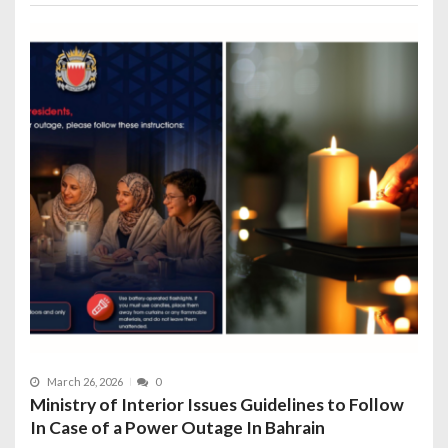
March 26, 2026
0
Ministry of Interior Issues Guidelines to Follow
In Case of a Power Outage In Bahrain