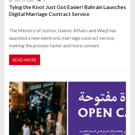
July 13, 2026
0
Tying the Knot Just Got Easier! Bahrain Launches
Digital Marriage Contract Service
The Ministry of Justice, Islamic Affairs and Waqf has
launched a new electronic marriage contract service,
making the process faster and more conveni
READ MORE