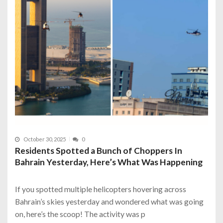
October 30, 2025
0
Residents Spotted a Bunch of Choppers In
Bahrain Yesterday, Here’s What Was Happening
If you spotted multiple helicopters hovering across
Bahrain’s skies yesterday and wondered what was going
on, here’s the scoop! The activity was p