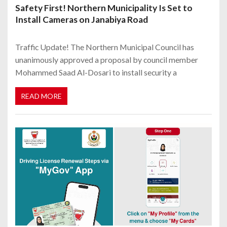
Safety First! Northern Municipality Is Set to
Install Cameras on Janabiya Road
Traffic Update! The Northern Municipal Council has
unanimously approved a proposal by council member
Mohammed Saad Al-Dosari to install security a
READ MORE