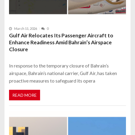
March 11, 2026
0
Gulf Air Relocates Its Passenger Aircraft to
Enhance Readiness Amid Bahrain’s Airspace
Closure
In response to the temporary closure of Bahrain’s
airspace, Bahrain’s national carrier, Gulf Air, has taken
proactive measures to safeguard its opera
READ MORE