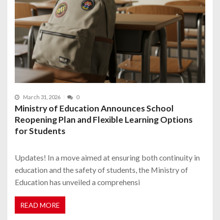
March 31, 2026
0
Ministry of Education Announces School
Reopening Plan and Flexible Learning Options
for Students
Updates! In a move aimed at ensuring both continuity in
education and the safety of students, the Ministry of
Education has unveiled a comprehensi
READ MORE