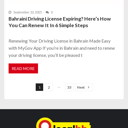
September 22, 2025
0
Bahraini Driving License Expiring? Here’s How
You Can Renew It In 6 Simple Steps
Renewing Your Driving License in Bahrain Made Easy
with MyGov App If you’re in Bahrain and need to renew
your driving license, you’ll be pleased t
READ MORE
P
o
…
1
2
33
Next
s
t
s
n
a