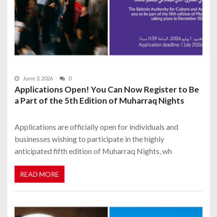
June 3, 2026
0
Applications Open! You Can Now Register to Be
a Part of the 5th Edition of Muharraq Nights
Applications are officially open for individuals and
businesses wishing to participate in the highly
anticipated fifth edition of Muharraq Nights, wh
READ MORE