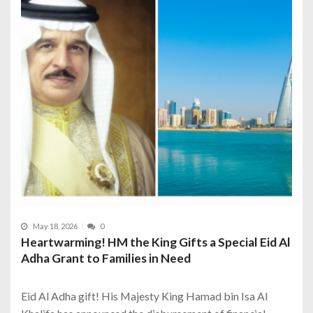
May 18, 2026
0
Heartwarming! HM the King Gifts a Special Eid Al
Adha Grant to Families in Need
Eid Al Adha gift! His Majesty King Hamad bin Isa Al