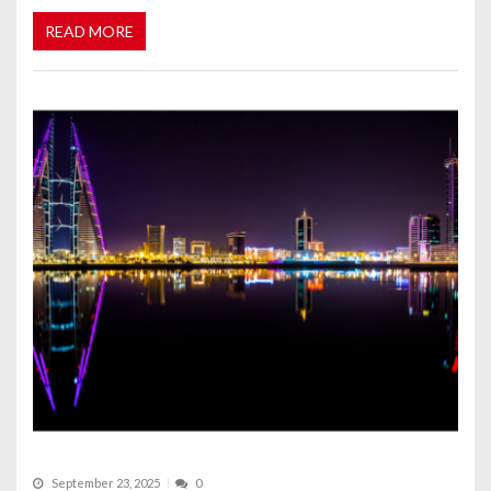
READ MORE
September 23, 2025
0