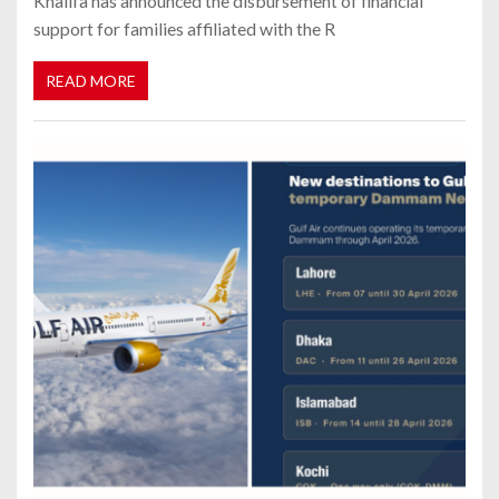
Khalifa has announced the disbursement of financial
support for families affiliated with the R
READ MORE