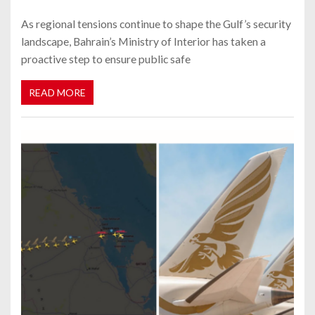
As regional tensions continue to shape the Gulf’s security
landscape, Bahrain’s Ministry of Interior has taken a
proactive step to ensure public safe
READ MORE