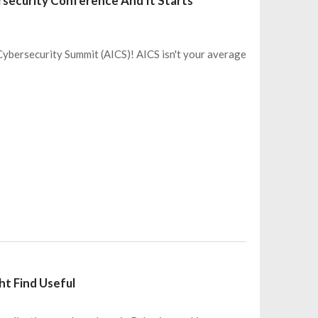
rsecurity Conference And It Starts
 Cybersecurity Summit (AICS)! AICS isn't your average
ht Find Useful