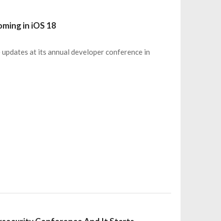
ming in iOS 18
 updates at its annual developer conference in