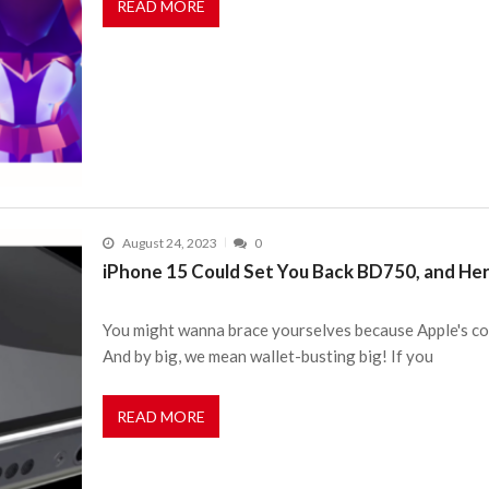
READ MORE
August 24, 2023
0
iPhone 15 Could Set You Back BD750, and Her
You might wanna brace yourselves because Apple's coo
And by big, we mean wallet-busting big! If you
READ MORE