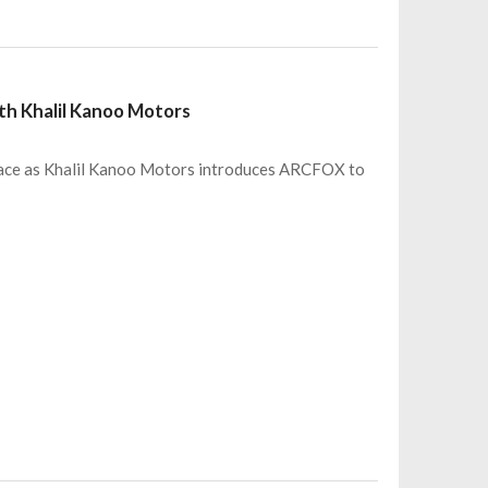
ith Khalil Kanoo Motors
up pace as Khalil Kanoo Motors introduces ARCFOX to