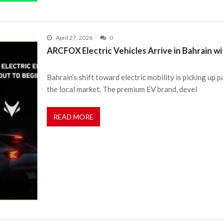
April 27, 2026
0
ARCFOX Electric Vehicles Arrive in Bahrain w
Bahrain’s shift toward electric mobility is picking 
the local market. The premium EV brand, devel
READ MORE