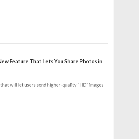
 New Feature That Lets You Share Photos in
that will let users send higher-quality “HD” images