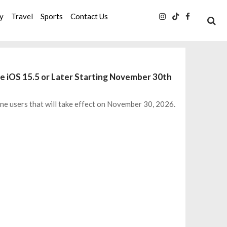
ty
Travel
Sports
Contact Us
e iOS 15.5 or Later Starting November 30th
 users that will take effect on November 30, 2026.