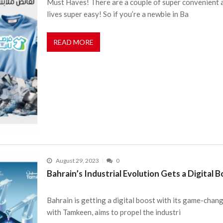
Must Haves! There are a couple of super convenient a
lives super easy! So if you’re a newbie in Ba
READ MORE
August 29, 2023
0
Bahrain’s Industrial Evolution Gets a Digital 
Bahrain is getting a digital boost with its game-changi
with Tamkeen, aims to propel the industri