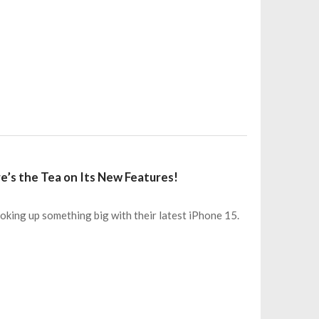
e’s the Tea on Its New Features!
king up something big with their latest iPhone 15.