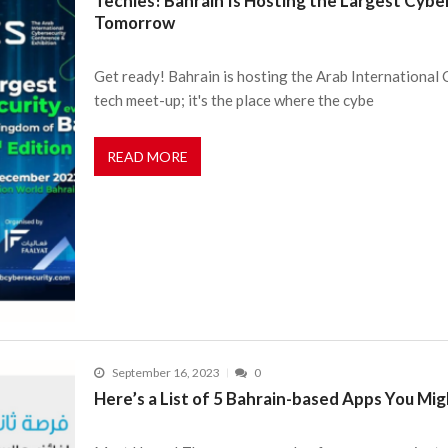
Techies! Bahrain Is Hosting the Largest Cybe
Tomorrow
Get ready! Bahrain is hosting the Arab International
tech meet-up; it's the place where the cybe
READ MORE
September 16, 2023
0
Here’s a List of 5 Bahrain-based Apps You Mig