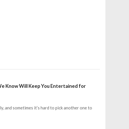
We Know Will Keep You Entertained for
y, and sometimes it’s hard to pick another one to