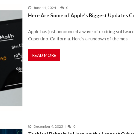
June 11, 2024
0
Here Are Some of Apple’s Biggest Updates Co
Apple has just announced a wave of exciting software
Cupertino, California. Here's a rundown of the mos
READ MORE
December 4, 2023
0