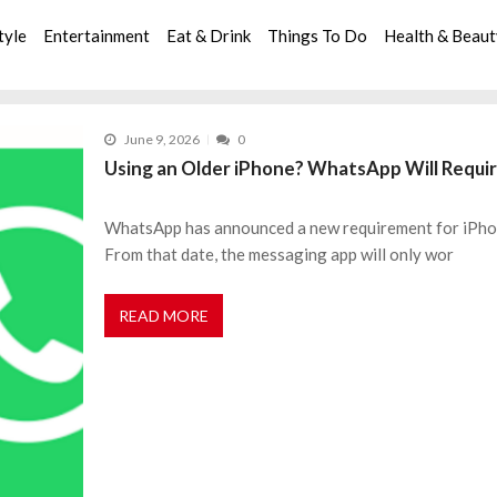
tyle
Entertainment
Eat & Drink
Things To Do
Health & Beau
June 9, 2026
0
Using an Older iPhone? WhatsApp Will Requir
WhatsApp has announced a new requirement for iPhone
From that date, the messaging app will only wor
READ MORE