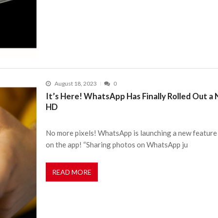
August 18, 2023
0
It’s Here! WhatsApp Has Finally Rolled Out a
HD
No more pixels! WhatsApp is launching a new feature 
on the app! “Sharing photos on WhatsApp ju
READ MORE