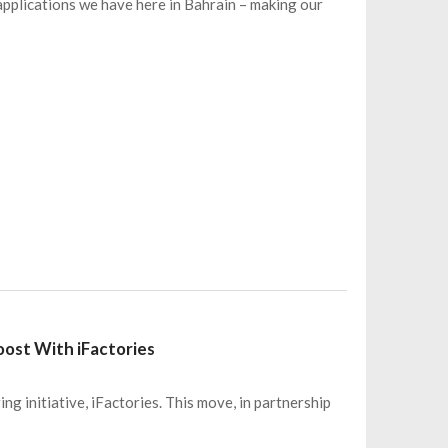
pplications we have here in Bahrain – making our
Boost With iFactories
ng initiative, iFactories. This move, in partnership