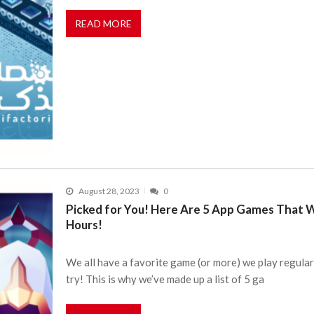
READ MORE
August 28, 2023
0
Picked for You! Here Are 5 App Games That 
Hours!
We all have a favorite game (or more) we play regularl
try! This is why we’ve made up a list of 5 ga