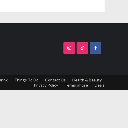
Drink
Things To Do
Contact Us
Health & Beauty
Privacy Policy
Terms of use
Deals