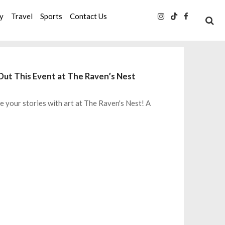
ty
Travel
Sports
Contact Us
Out This Event at The Raven’s Nest
e your stories with art at The Raven's Nest! A