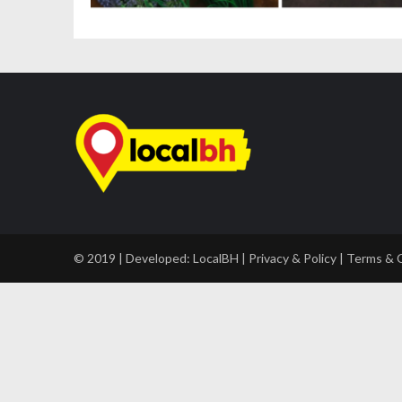
© 2019 | Developed:
LocalBH
|
Privacy & Policy
|
Terms & 