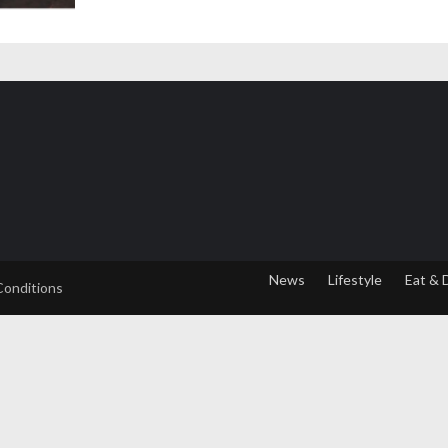
News
Lifestyle
Eat & 
Conditions