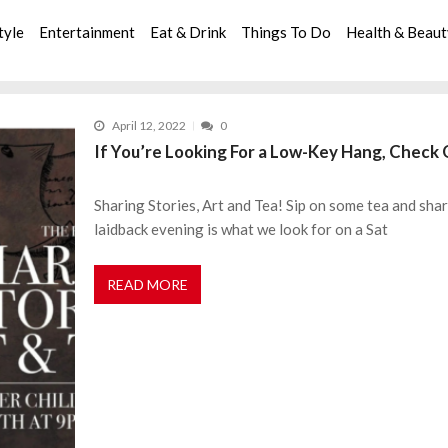
tyle
Entertainment
Eat & Drink
Things To Do
Health & Beau
April 12, 2022
0
If You’re Looking For a Low-Key Hang, Check 
Sharing Stories, Art and Tea! Sip on some tea and shar
laidback evening is what we look for on a Sat
READ MORE