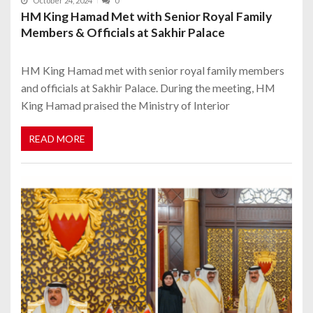
October 24, 2024
0
HM King Hamad Met with Senior Royal Family
Members & Officials at Sakhir Palace
HM King Hamad met with senior royal family members
and officials at Sakhir Palace. During the meeting, HM
King Hamad praised the Ministry of Interior
READ MORE