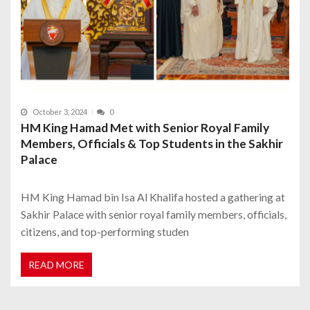
October 3, 2024
0
HM King Hamad Met with Senior Royal Family
Members, Officials & Top Students in the Sakhir
Palace
HM King Hamad bin Isa Al Khalifa hosted a gathering at
Sakhir Palace with senior royal family members, officials,
citizens, and top-performing studen
READ MORE