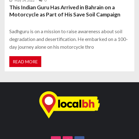
May 14, 2022
0
This Indian Guru Has Arrived in Bahrain on a
Motorcycle as Part of His Save Soil Campaign
Sadhguru is on a mission to raise awareness about soil
degradation and desertification. He embarked on a 100-
day journey alone on his motorcycle thro
READ MORE