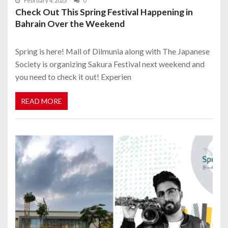
February 4, 2023
0
Check Out This Spring Festival Happening in
Bahrain Over the Weekend
Spring is here! Mall of Dilmunia along with The Japanese
Society is organizing Sakura Festival next weekend and
you need to check it out! Experien
READ MORE