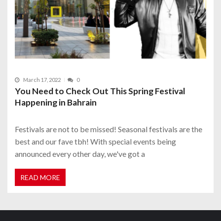
March 17, 2022
0
You Need to Check Out This Spring Festival
Happening in Bahrain
Festivals are not to be missed! Seasonal festivals are the
best and our fave tbh! With special events being
announced every other day, we've got a
READ MORE