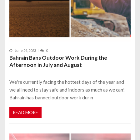
June 24, 2023
0
Bahrain Bans Outdoor Work During the
Afternoon in July and August
We're currently facing the hottest days of the year and
we all need to stay safe and indoors as much as we can!
Bahrain has banned outdoor work durin
READ MORE