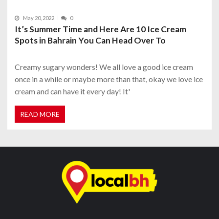
May 20, 2022
0
It’s Summer Time and Here Are 10 Ice Cream
Spots in Bahrain You Can Head Over To
Creamy sugary wonders! We all love a good ice cream
once in a while or maybe more than that, okay we love ice
cream and can have it every day! It'
READ MORE