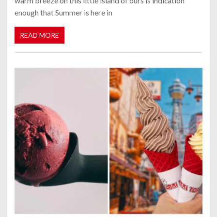
warm breeze on this little island of ours is indication
enough that Summer is here in
READ MORE