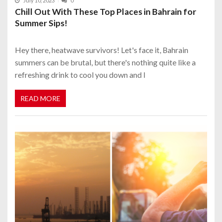
July 10, 2023
0
Chill Out With These Top Places in Bahrain for
Summer Sips!
Hey there, heatwave survivors! Let's face it, Bahrain
summers can be brutal, but there's nothing quite like a
refreshing drink to cool you down and l
READ MORE