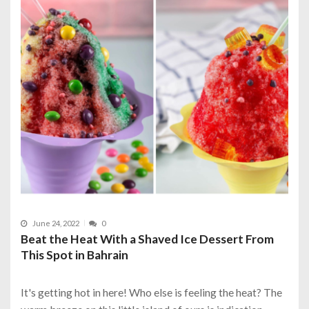
June 24, 2022
0
Beat the Heat With a Shaved Ice Dessert From
This Spot in Bahrain
It's getting hot in here! Who else is feeling the heat? The