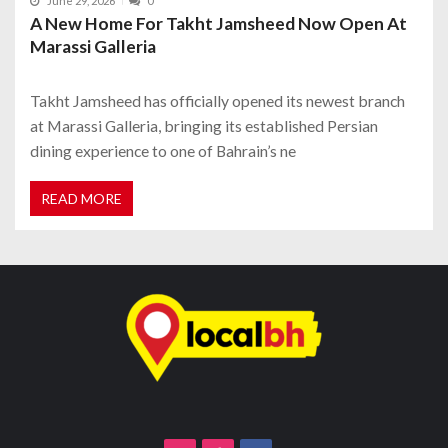
June 29, 2026
0
A New Home For Takht Jamsheed Now Open At
Marassi Galleria
Takht Jamsheed has officially opened its newest branch
at Marassi Galleria, bringing its established Persian
dining experience to one of Bahrain’s ne
READ MORE