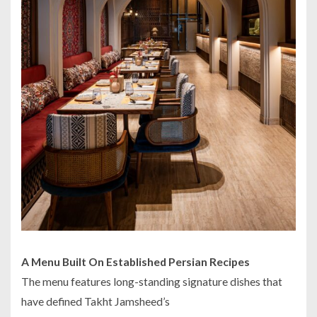
A Menu Built On Established Persian Recipes
The menu features long-standing signature dishes that
have defined Takht Jamsheed’s