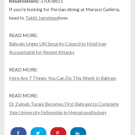
Reservations:
3700 8811
If you’re looking for Persian dining at Marassi Galleria,
head to
Takht Jamsheed
now.
READ MORE:
Bahrain Urges UN Security Council to Hold Iran
Accountable for Recent Attacks
READ MORE:
Here Are 7 Things You Can Do This Week In Bahrain
READ MORE:
Dr Zainab Turani Becomes First Bahraini to Complete
Yale University Fellowship in Hematopathology