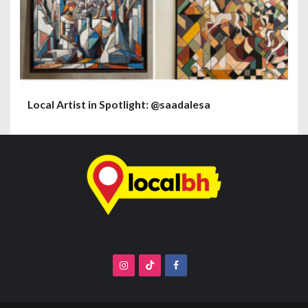
Local Artist in Spotlight: @saadalesa