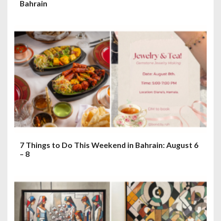
Bahrain
7 Things to Do This Weekend in Bahrain: August 6
– 8