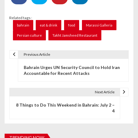
Related tags :
bahrain
eat & drink
food
Marassi Galleria
Persian culture
Takht Jamsheed Restaurant
Previous Article
P
Bahrain Urges UN Security Council to Hold Iran
o
Accountable for Recent Attacks
s
t
Next Article
n
8 Things to Do This Weekend in Bahrain: July 2 –
4
a
v
i
TRENDING NOW