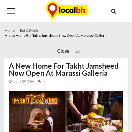
Skip
Skip
to
to
navigation
content
Home
Eat & Drink
A New Home For Takht Jamsheed Now Open At Marassi Galleria
Close
A New Home For Takht Jamsheed
Now Open At Marassi Galleria
June 29, 2026
0