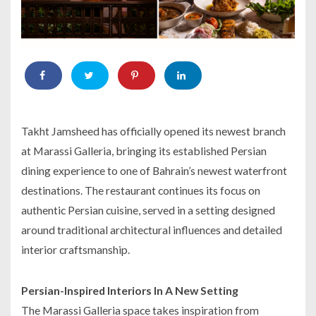
Takht Jamsheed has officially opened its newest branch
at Marassi Galleria, bringing its established Persian
dining experience to one of Bahrain’s newest waterfront
destinations. The restaurant continues its focus on
authentic Persian cuisine, served in a setting designed
around traditional architectural influences and detailed
interior craftsmanship.
Persian-Inspired Interiors In A New Setting
The Marassi Galleria space takes inspiration from