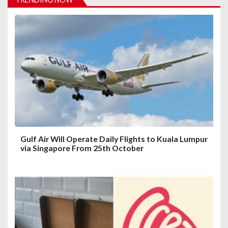
g
a
t
i
o
n
Gulf Air Will Operate Daily Flights to Kuala Lumpur
via Singapore From 25th October