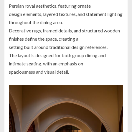
Persian royal aesthetics, featuring ornate
design elements, layered textures, and statement lighting
throughout the dining area.
Decorative rugs, framed details, and structured wooden
finishes define the space, creating a
setting built around traditional design references.
The layout is designed for both group dining and
intimate seating, with an emphasis on
spaciousness and visual detail.