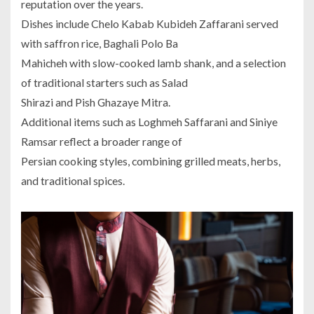
reputation over the years.
Dishes include Chelo Kabab Kubideh Zaffarani served
with saffron rice, Baghali Polo Ba
Mahicheh with slow-cooked lamb shank, and a selection
of traditional starters such as Salad
Shirazi and Pish Ghazaye Mitra.
Additional items such as Loghmeh Saffarani and Siniye
Ramsar reflect a broader range of
Persian cooking styles, combining grilled meats, herbs,
and traditional spices.