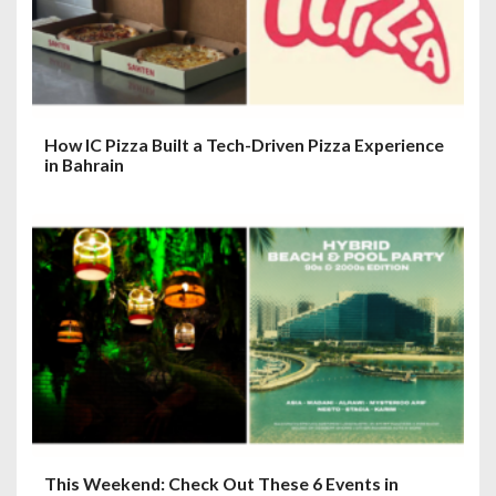
How IC Pizza Built a Tech-Driven Pizza Experience
in Bahrain
This Weekend: Check Out These 6 Events in