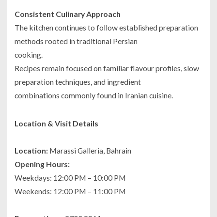
Consistent Culinary Approach
The kitchen continues to follow established preparation
methods rooted in traditional Persian
cooking.
Recipes remain focused on familiar flavour profiles, slow
preparation techniques, and ingredient
combinations commonly found in Iranian cuisine.
Location & Visit Details
Location:
Marassi Galleria, Bahrain
Opening Hours:
Weekdays: 12:00 PM – 10:00 PM
Weekends: 12:00 PM – 11:00 PM