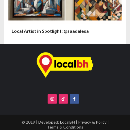
Local Artist in Spotlight: @saadalesa
© 2019 | Developed:
LocalBH
|
Privacy & Policy
|
Terms & Conditions