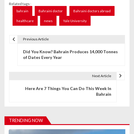
Related tags :
bahrain
Bahraini doctor
Bahraini doctors abroad
healthcare
news
Yale University
Previous Article
P
Did You Know? Bahrain Produces 14,000 Tonnes
o
of Dates Every Year
s
t
Next Article
n
Here Are 7 Things You Can Do This Week In
Bahrain
a
v
i
TRENDING NOW
g