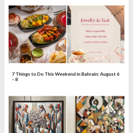
7 Things to Do This Weekend in Bahrain: August 6
– 8