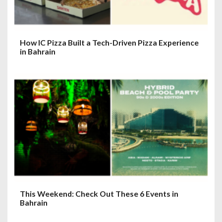
How IC Pizza Built a Tech-Driven Pizza Experience
in Bahrain
This Weekend: Check Out These 6 Events in
Bahrain