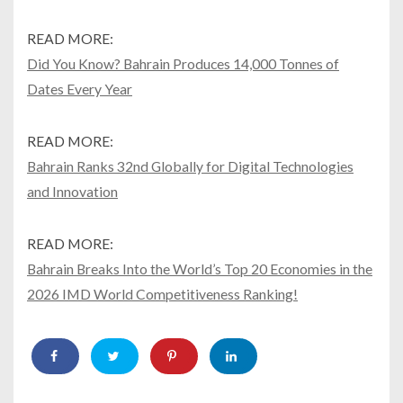
READ MORE:
Did You Know? Bahrain Produces 14,000 Tonnes of
Dates Every Year
READ MORE:
Bahrain Ranks 32nd Globally for Digital Technologies
and Innovation
READ MORE:
Bahrain Breaks Into the World’s Top 20 Economies in the
2026 IMD World Competitiveness Ranking!