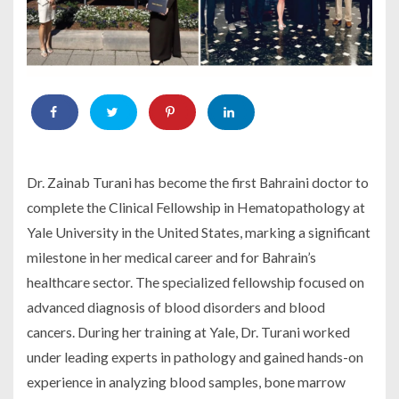
Dr. Zainab Turani has become the first Bahraini doctor to
complete the Clinical Fellowship in Hematopathology at
Yale University in the United States, marking a significant
milestone in her medical career and for Bahrain’s
healthcare sector. The specialized fellowship focused on
advanced diagnosis of blood disorders and blood
cancers. During her training at Yale, Dr. Turani worked
under leading experts in pathology and gained hands-on
experience in analyzing blood samples, bone marrow