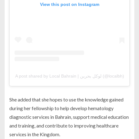
View this post on Instagram
A post shared by Local Bahrain | لوكل بحرين (@localbh)
She added that she hopes to use the knowledge gained
during her fellowship to help develop hematology
diagnostic services in Bahrain, support medical education
and training, and contribute to improving healthcare
services in the Kingdom.