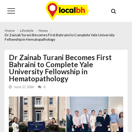
Skip
Skip
to
to
navigation
content
Home
Lifestyle
News
Dr Zainab Turani Becomes First Bahraini to Complete Yale University
Fellowship in Hematopathology
Dr Zainab Turani Becomes First
Bahraini to Complete Yale
University Fellowship in
Hematopathology
June 27, 2026
0