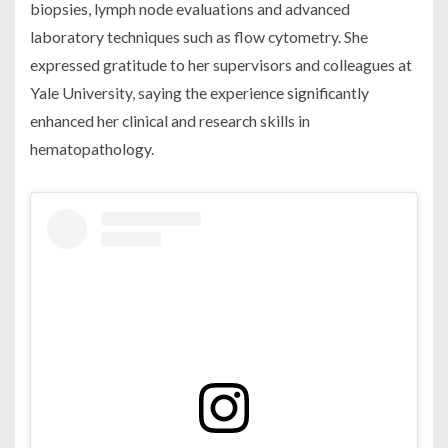
biopsies, lymph node evaluations and advanced
laboratory techniques such as flow cytometry. She
expressed gratitude to her supervisors and colleagues at
Yale University, saying the experience significantly
enhanced her clinical and research skills in
hematopathology.