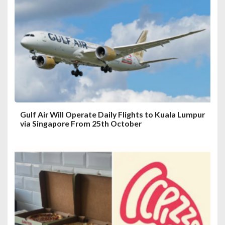
a
t
i
o
n
Gulf Air Will Operate Daily Flights to Kuala Lumpur
via Singapore From 25th October