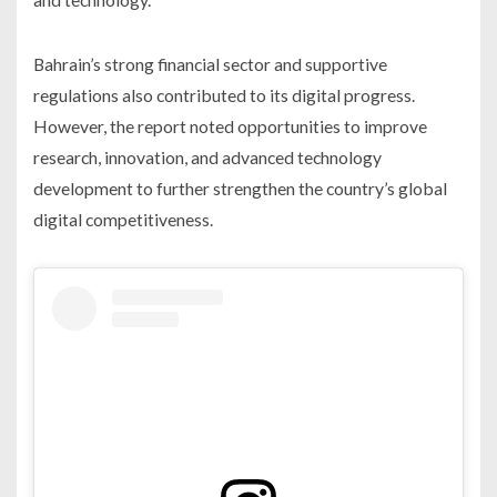
Bahrain’s strong financial sector and supportive
regulations also contributed to its digital progress.
However, the report noted opportunities to improve
research, innovation, and advanced technology
development to further strengthen the country’s global
digital competitiveness.