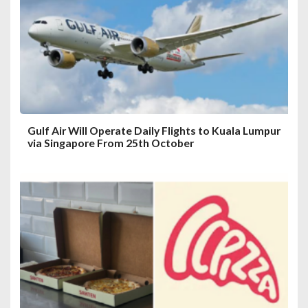
i
o
n
Gulf Air Will Operate Daily Flights to Kuala Lumpur
via Singapore From 25th October