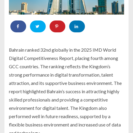
Bahrain ranked 32nd globally in the 2025 IMD World
Digital Competitiveness Report, placing fourth among
GCC countries. The ranking reflects the Kingdom’s
strong performance in digital transformation, talent
attraction, and its supportive business environment. The
report highlighted Bahrain’s success in attracting highly
skilled professionals and providing a competitive
environment for digital talent. The Kingdom also
performed well in future readiness, supported by a
flexible business environment and increased use of data
and technology.