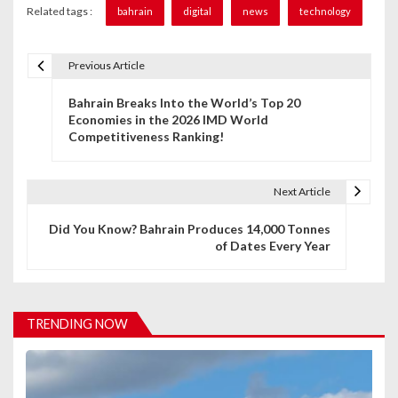
Related tags :
bahrain
digital
news
technology
Previous Article
P
Bahrain Breaks Into the World’s Top 20
o
Economies in the 2026 IMD World
Competitiveness Ranking!
s
t
Next Article
n
Did You Know? Bahrain Produces 14,000 Tonnes
a
of Dates Every Year
v
i
TRENDING NOW
g
a
t