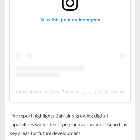
View this post on Instagram
A post shared by Local Bahrain | لوكل بحرين (@localbh)
The report highlights Bahrain’s growing digital
capabilities while identifying innovation and research as
key areas for future development.