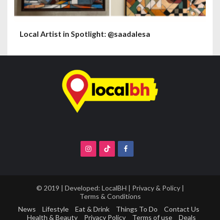
Local Artist in Spotlight: @saadalesa
© 2019 | Developed:
LocalBH
|
Privacy & Policy
|
Terms & Conditions
News
Lifestyle
Eat & Drink
Things To Do
Contact Us
Health & Beauty
Privacy Policy
Terms of use
Deals