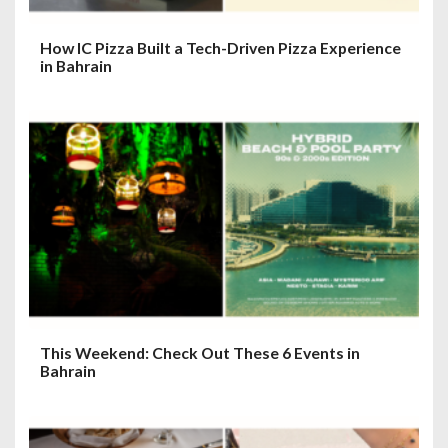
How IC Pizza Built a Tech-Driven Pizza Experience
in Bahrain
This Weekend: Check Out These 6 Events in
Bahrain