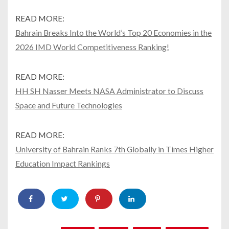
READ MORE:
Bahrain Breaks Into the World’s Top 20 Economies in the
2026 IMD World Competitiveness Ranking!
READ MORE:
HH SH Nasser Meets NASA Administrator to Discuss
Space and Future Technologies
READ MORE:
University of Bahrain Ranks 7th Globally in Times Higher
Education Impact Rankings