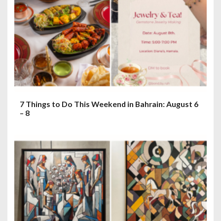
7 Things to Do This Weekend in Bahrain: August 6
– 8