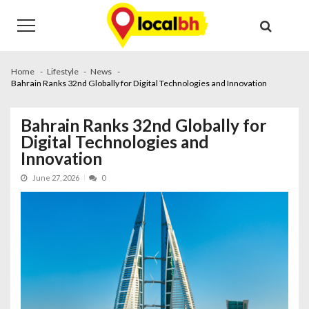
Skip
Skip
to
to
navigation
content
Home
Lifestyle
News
Bahrain Ranks 32nd Globally for Digital Technologies and Innovation
Bahrain Ranks 32nd Globally for
Digital Technologies and
Innovation
June 27, 2026
0