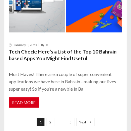
January 3, 2023
0
Tech Check: Here’s a List of the Top 10 Bahrain-
based Apps You Might Find Useful
Must Haves! There are a couple of super convenient
applications we have here in Bahrain - making our lives
super easy! So if you’re a newbie in Ba
READ MORE
P
o
…
1
2
5
Next
s