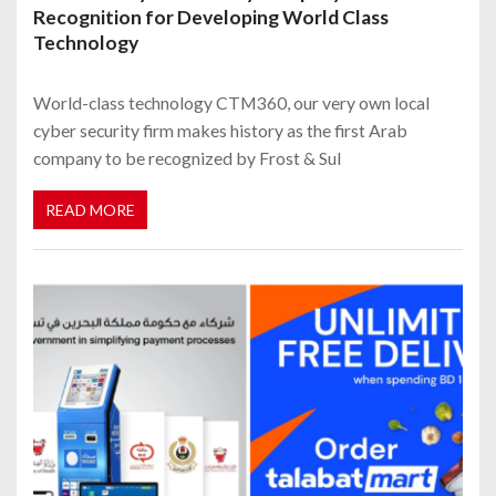
Recognition for Developing World Class
Technology
World-class technology CTM360, our very own local
cyber security firm makes history as the first Arab
company to be recognized by Frost & Sul
READ MORE