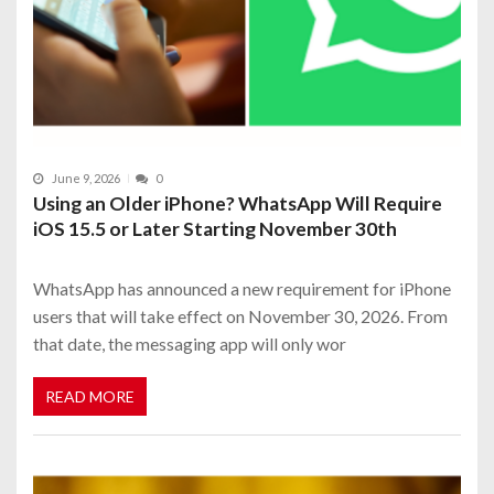
June 9, 2026
0
Using an Older iPhone? WhatsApp Will Require
iOS 15.5 or Later Starting November 30th
WhatsApp has announced a new requirement for iPhone
users that will take effect on November 30, 2026. From
that date, the messaging app will only wor
READ MORE