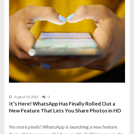
August 18, 2023
0
It’s Here! WhatsApp Has Finally Rolled Out a
New Feature That Lets You Share Photos in HD
No more pixels! WhatsApp is launching a new feature