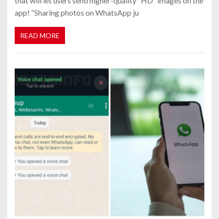
that will let users send higher-quality “HD” images on the
app! “Sharing photos on WhatsApp ju
READ MORE