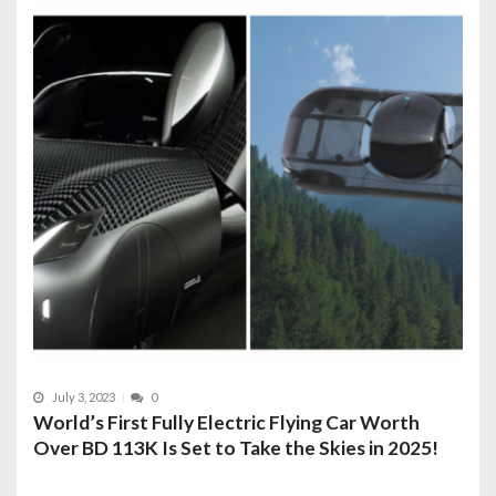
July 3, 2023
0
World’s First Fully Electric Flying Car Worth
Over BD 113K Is Set to Take the Skies in 2025!