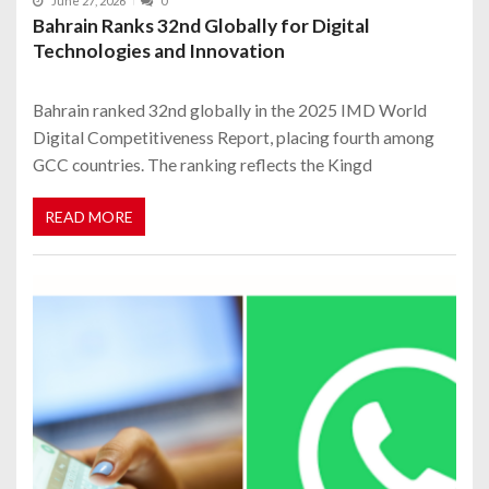
June 27, 2026
0
Bahrain Ranks 32nd Globally for Digital
Technologies and Innovation
Bahrain ranked 32nd globally in the 2025 IMD World
Digital Competitiveness Report, placing fourth among
GCC countries. The ranking reflects the Kingd
READ MORE