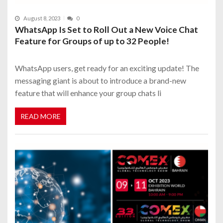
August 8, 2023
0
WhatsApp Is Set to Roll Out a New Voice Chat
Feature for Groups of up to 32 People!
WhatsApp users, get ready for an exciting update! The
messaging giant is about to introduce a brand-new
feature that will enhance your group chats li
READ MORE