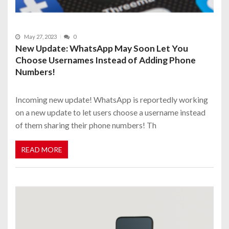
May 27, 2023
0
New Update: WhatsApp May Soon Let You
Choose Usernames Instead of Adding Phone
Numbers!
Incoming new update! WhatsApp is reportedly working
on a new update to let users choose a username instead
of them sharing their phone numbers! Th
READ MORE