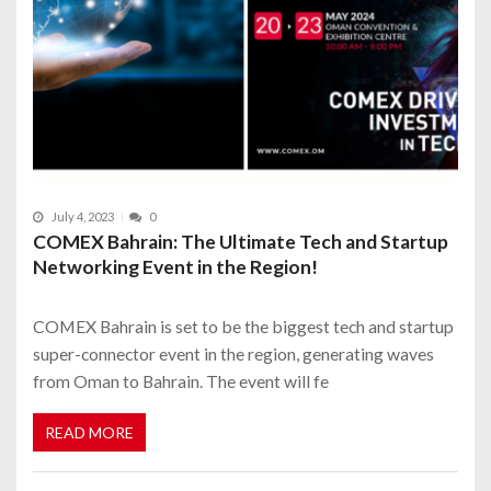
July 4, 2023
0
COMEX Bahrain: The Ultimate Tech and Startup
Networking Event in the Region!
COMEX Bahrain is set to be the biggest tech and startup
super-connector event in the region, generating waves
from Oman to Bahrain. The event will fe
READ MORE