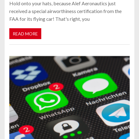
Hold onto your hats, because Alef Aeronautics just
received a special airworthiness certification from the
FAA for its flying car! That's right, you
READ MORE