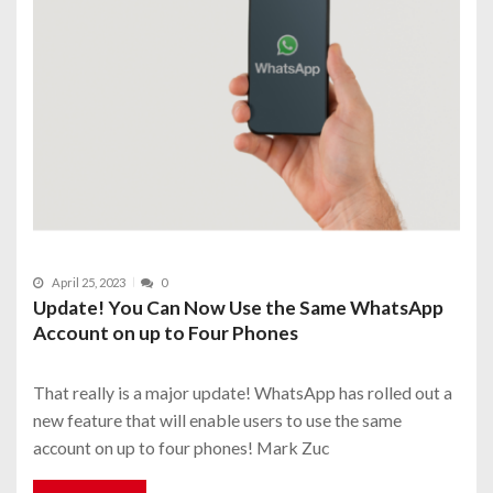
April 25, 2023
0
Update! You Can Now Use the Same WhatsApp
Account on up to Four Phones
That really is a major update! WhatsApp has rolled out a
new feature that will enable users to use the same
account on up to four phones! Mark Zuc