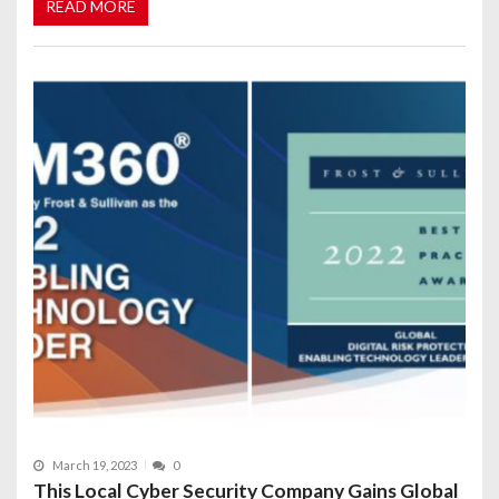
READ MORE
March 19, 2023
0
This Local Cyber Security Company Gains Global