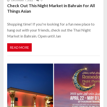
December 7, 2022
0
Check Out This Night Market in Bahrain for All
Things Asian
Shopping time! If you're looking for a fun new place to
hang out with your friends, check out the Thai Night
Market in Bahrain. Open until Jan
READ MORE