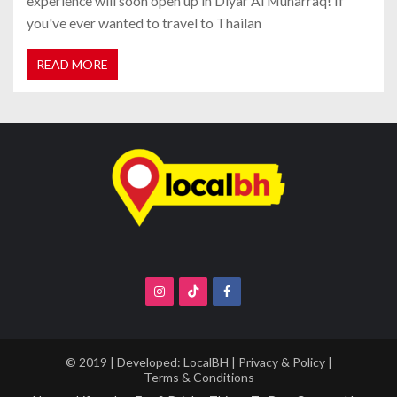
experience will soon open up in Diyar Al Muharraq! If
you've ever wanted to travel to Thailan
READ MORE
© 2019 | Developed:
LocalBH
|
Privacy & Policy
|
Terms & Conditions