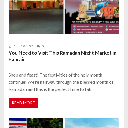
April 19, 2022
0
You Need to Visit This Ramadan Night Market in
Bahrain
Shop and feast! The festivities of the holy month
continue! We're halfway through the blessed month of
Ramadan and this is the perfect time to tak
READ MORE