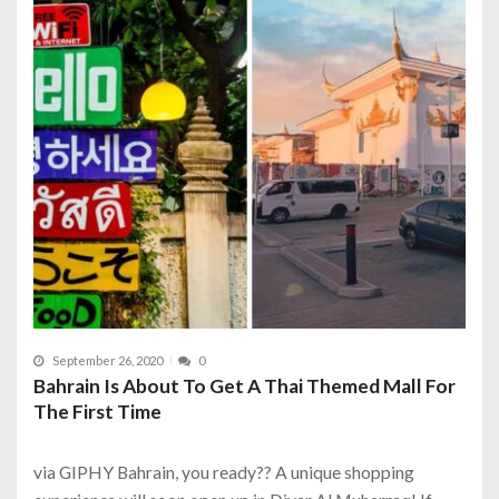
September 26, 2020
0
Bahrain Is About To Get A Thai Themed Mall For
The First Time
via GIPHY Bahrain, you ready?? A unique shopping