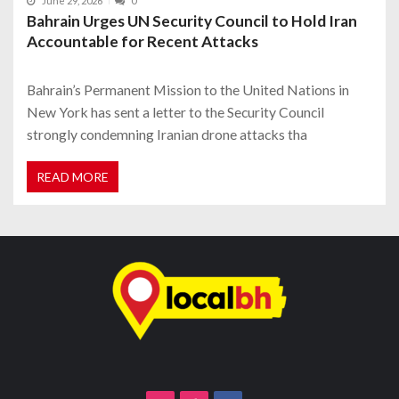
June 29, 2026
0
Bahrain Urges UN Security Council to Hold Iran
Accountable for Recent Attacks
Bahrain’s Permanent Mission to the United Nations in
New York has sent a letter to the Security Council
strongly condemning Iranian drone attacks tha
READ MORE