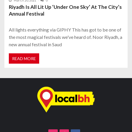
March 20, 2021
0
Riyadh Is All Lit Up ‘Under One Sky’ At The City’s
Annual Festival
All lights everything via GIPHY This has got to be one of
the most magical festivals we've heard of. Noor Riyadh, a
new annual festival in Saud
READ MORE