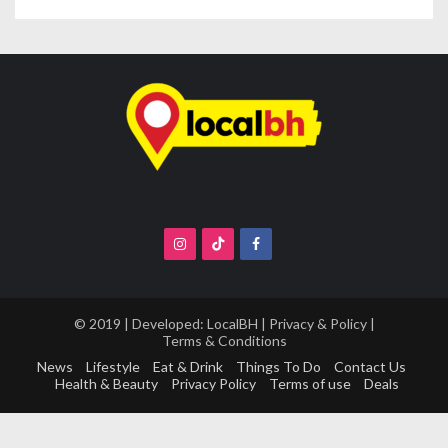
s
t
s
n
a
v
i
g
a
t
i
o
© 2019 | Developed:
LocalBH
|
Privacy & Policy
|
Terms & Conditions
n
News
Lifestyle
Eat & Drink
Things To Do
Contact Us
Health & Beauty
Privacy Policy
Terms of use
Deals