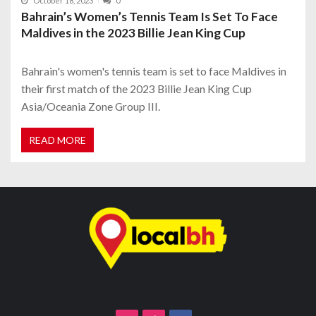
October 18, 2023
0
Bahrain’s Women’s Tennis Team Is Set To Face
Maldives in the 2023 Billie Jean King Cup
Bahrain's women's tennis team is set to face Maldives in
their first match of the 2023 Billie Jean King Cup
Asia/Oceania Zone Group III.
READ MORE