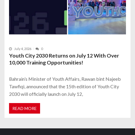
July 4, 2026
0
Youth City 2030 Returns on July 12 With Over
10,000 Training Opportunities!
Bahrain’s Minister of Youth Affairs, Rawan bint Najeeb
Tawfiqi, announced that the 15th edition of Youth City
2030 will officially launch on July 12,
READ MORE