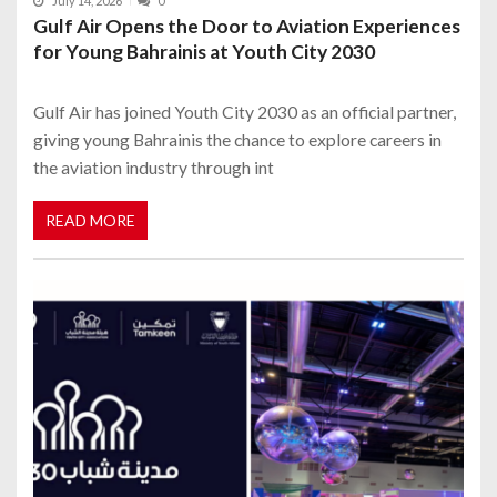
July 14, 2026
0
Gulf Air Opens the Door to Aviation Experiences
for Young Bahrainis at Youth City 2030
Gulf Air has joined Youth City 2030 as an official partner,
giving young Bahrainis the chance to explore careers in
the aviation industry through int
READ MORE