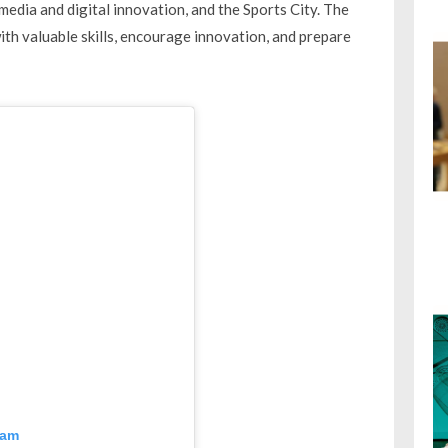
 media and digital innovation, and the Sports City. The
h valuable skills, encourage innovation, and prepare
ram