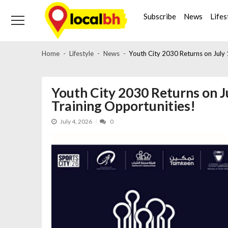
Skip
Skip
to
to
Subscribe
News
Lifes
navigation
content
Home
Lifestyle
News
Youth City 2030 Returns on July
Youth City 2030 Returns on J
Training Opportunities!
July 4, 2026
0