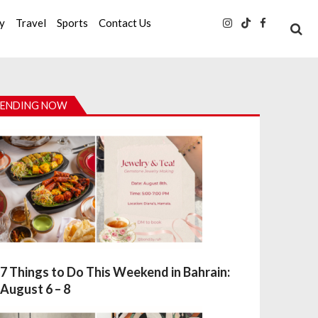
ty
Travel
Sports
Contact Us
ENDING NOW
7 Things to Do This Weekend in Bahrain:
August 6 – 8