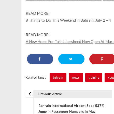
READ MORE:
8 Things to Do This Weekend in Bahrain: July 2 – 4
READ MORE:
A New Home For Takht Jamsheed Now Open At Maras
Related tags :
bahrain
news
training
Yout
Previous Article
P
Bahrain International Airport Sees 537%
o
Jump in Passenger Numbers in May