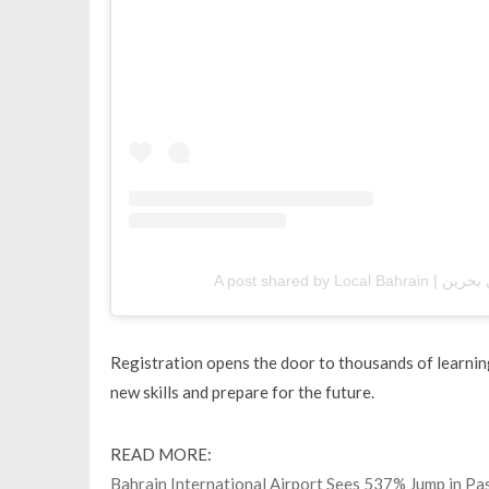
Registration opens the door to thousands of learnin
new skills and prepare for the future.
READ MORE:
Bahrain International Airport Sees 537% Jump in P