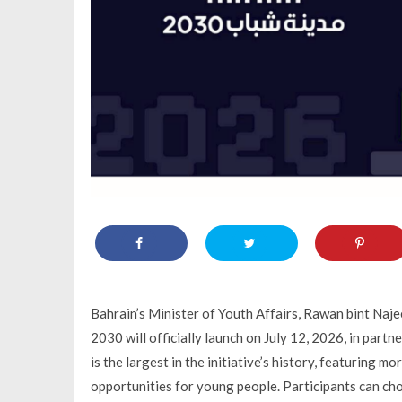
Bahrain’s Minister of Youth Affairs, Rawan bint Naje
2030 will officially launch on July 12, 2026, in partn
is the largest in the initiative’s history, featuring
opportunities for young people. Participants can ch