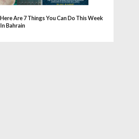
Here Are 7 Things You Can Do This Week
In Bahrain