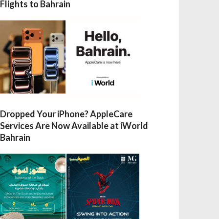
Flights to Bahrain
Dropped Your iPhone? AppleCare
Services Are Now Available at iWorld
Bahrain