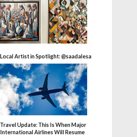
Local Artist in Spotlight: @saadalesa
Travel Update: This Is When Major
International Airlines Will Resume