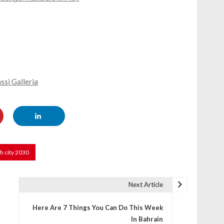
si Galleria
h city 2030
Next Article
Here Are 7 Things You Can Do This Week
In Bahrain