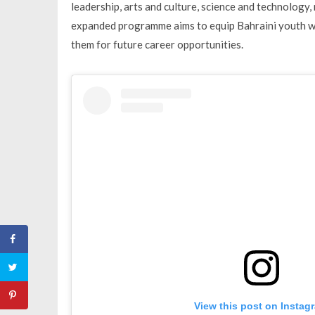
leadership, arts and culture, science and technology,
expanded programme aims to equip Bahraini youth wit
them for future career opportunities.
View this post on Instag