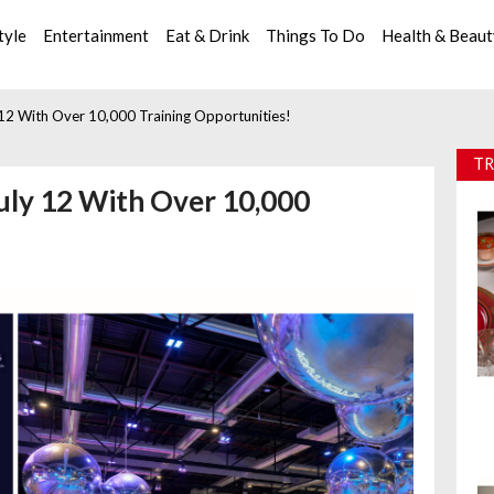
tyle
Entertainment
Eat & Drink
Things To Do
Health & Beau
 12 With Over 10,000 Training Opportunities!
TR
uly 12 With Over 10,000