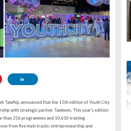
eb Tawfiqi, announced that the 15th edition of Youth City
ership with strategic partner Tamkeen. This year’s edition
 more than 256 programmes and 10,650 training
oose from five main tracks: entrepreneurship and