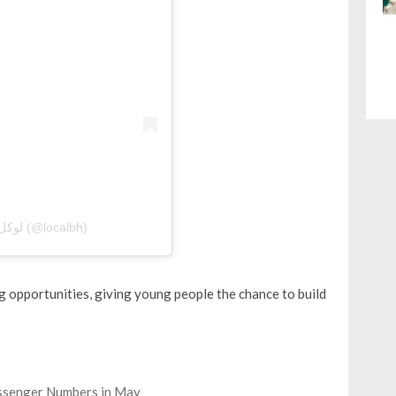
A post shared by Local Bahrain | لوكل بحرين (@localbh)
g opportunities, giving young people the chance to build
assenger Numbers in May