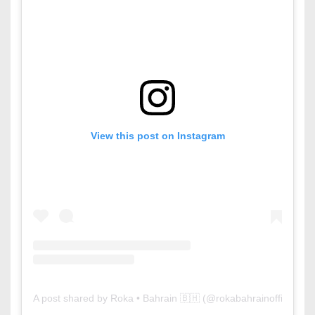
View this post on Instagram
A post shared by Roka • Bahrain 🇧🇭 (@rokabahrainofficial)