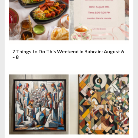
7 Things to Do This Weekend in Bahrain: August 6
– 8