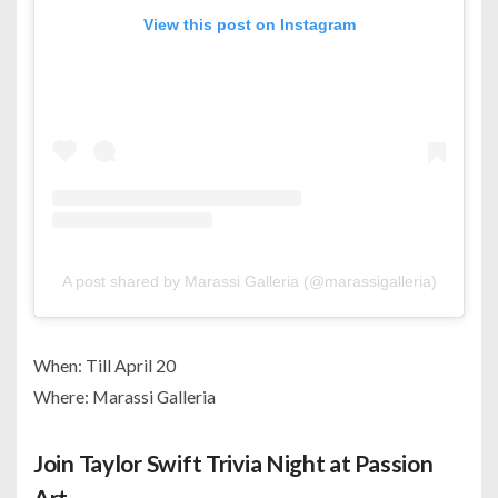
View this post on Instagram
A post shared by Marassi Galleria (@marassigalleria)
When: Till April 20
Where: Marassi Galleria
Join Taylor Swift Trivia Night at Passion
Art