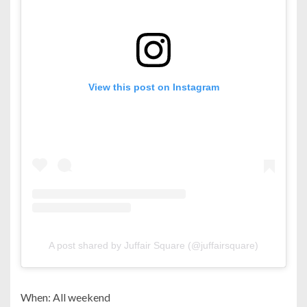
View this post on Instagram
A post shared by Juffair Square (@juffairsquare)
When: All weekend