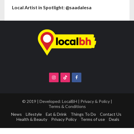
Local Artist in Spotlight: @saadalesa
© 2019 | Developed:
LocalBH
|
Privacy & Policy
|
Terms & Conditions
News
Lifestyle
Eat & Drink
Things To Do
Contact Us
Health & Beauty
Privacy Policy
Terms of use
Deals