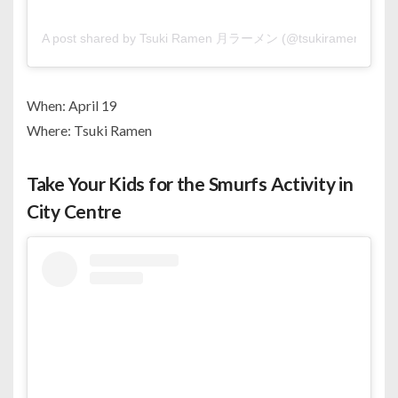
A post shared by Tsuki Ramen 月ラーメン (@tsukiramen.bh)
When: April 19
Where: Tsuki Ramen
Take Your Kids for the Smurfs Activity in
City Centre