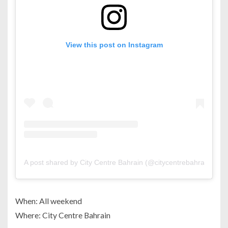
View this post on Instagram
A post shared by City Centre Bahrain (@citycentrebahrain)
When: All weekend
Where: City Centre Bahrain