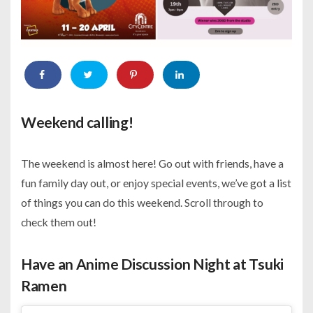
Weekend calling!
The weekend is almost here! Go out with friends, have a
fun family day out, or enjoy special events, we’ve got a list
of things you can do this weekend. Scroll through to
check them out!
Have an Anime Discussion Night at Tsuki
Ramen