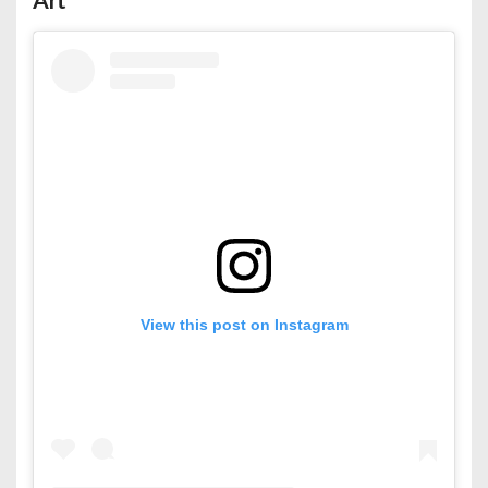
View this post on Instagram