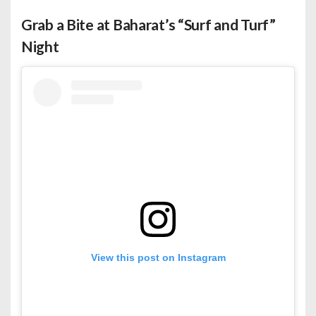
Grab a Bite at Baharat’s “Surf and Turf”
Night
View this post on Instagram