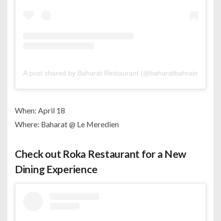
A post shared by Baharat Restaurant (@baharatbahrain)
When: April 18
Where: Baharat @ Le Meredien
Check out Roka Restaurant for a New
Dining Experience