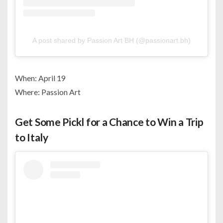
A post shared by Passion Art BH (@passionart.bh)
When: April 19
Where: Passion Art
Get Some Pickl for a Chance to Win a Trip
to Italy