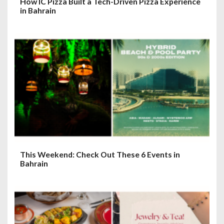
How IC Pizza Built a Tech-Driven Pizza Experience
in Bahrain
This Weekend: Check Out These 6 Events in
Bahrain