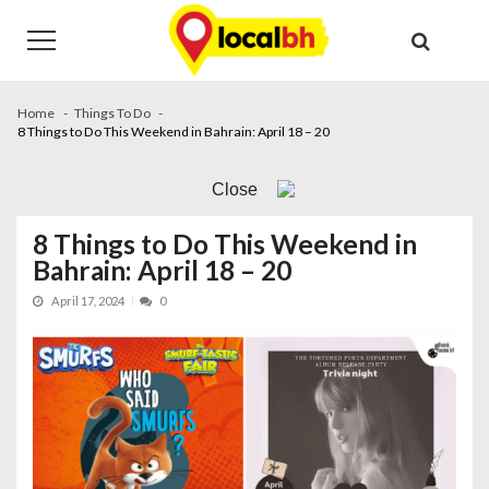
Skip
Skip
to
to
navigation
content
Home
Things To Do
8 Things to Do This Weekend in Bahrain: April 18 – 20
Close
8 Things to Do This Weekend in
Bahrain: April 18 – 20
April 17, 2024
0