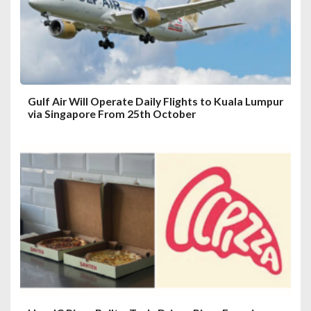
i
o
n
Gulf Air Will Operate Daily Flights to Kuala Lumpur
via Singapore From 25th October