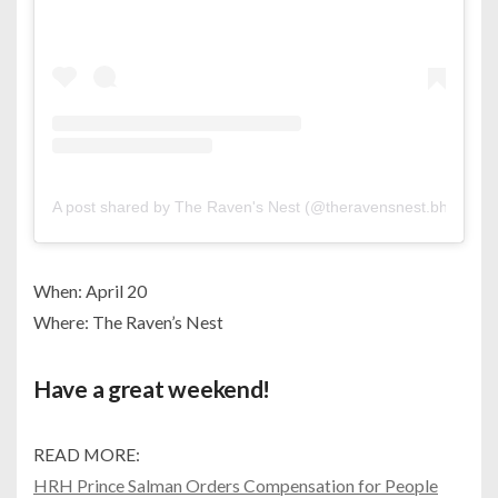
A post shared by The Raven's Nest (@theravensnest.bh)
When: April 20
Where: The Raven’s Nest
Have a great weekend!
READ MORE:
HRH Prince Salman Orders Compensation for People