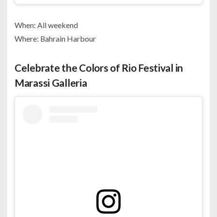
When: All weekend
Where: Bahrain Harbour
Celebrate the Colors of Rio Festival in
Marassi Galleria