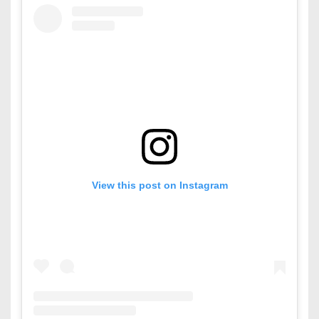
View this post on Instagram