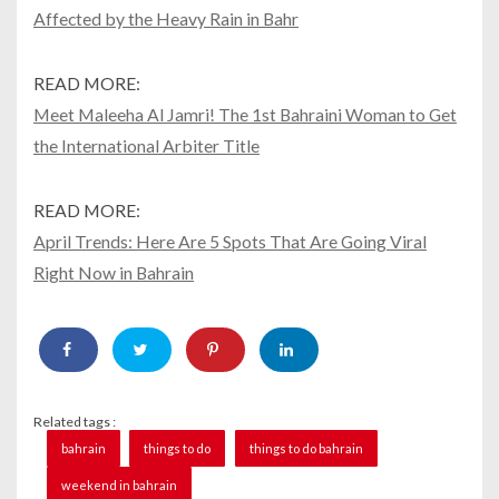
Affected by the Heavy Rain in Bahr
READ MORE:
Meet Maleeha Al Jamri! The 1st Bahraini Woman to Get
the International Arbiter Title
READ MORE:
April Trends: Here Are 5 Spots That Are Going Viral
Right Now in Bahrain
Related tags :
bahrain
things to do
things to do bahrain
weekend in bahrain