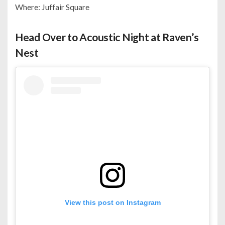
Where: Juffair Square
Head Over to Acoustic Night at Raven’s
Nest
View this post on Instagram