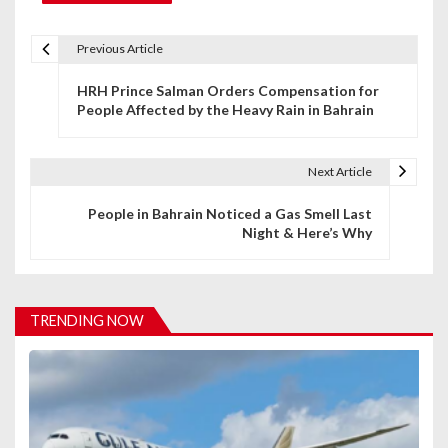
Previous Article
P
HRH Prince Salman Orders Compensation for
o
People Affected by the Heavy Rain in Bahrain
s
t
Next Article
n
People in Bahrain Noticed a Gas Smell Last
Night & Here’s Why
a
v
i
TRENDING NOW
g
a
t