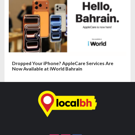
Dropped Your iPhone? AppleCare Services Are
Now Available at iWorld Bahrain