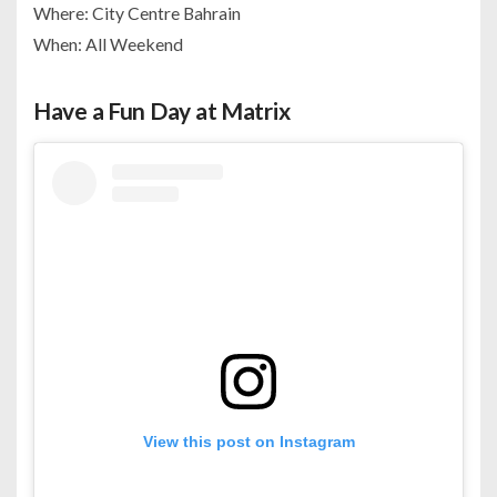
Where: City Centre Bahrain
When: All Weekend
Have a Fun Day at Matrix
View this post on Instagram