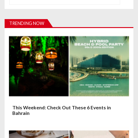
v
i
TRENDING NOW
g
a
t
i
o
n
This Weekend: Check Out These 6 Events in
Bahrain