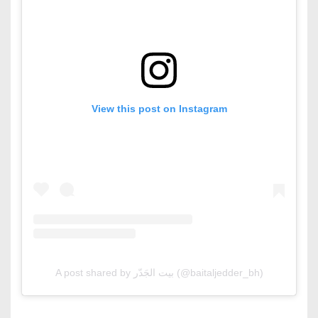
View this post on Instagram
A post shared by بيت الجَدّر (@baitaljedder_bh)