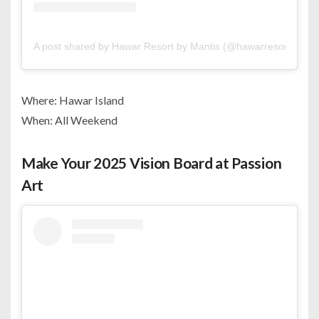
A post shared by Hawar Resort by Mantis (@hawarresortbyman
Where: Hawar Island
When: All Weekend
Make Your 2025 Vision Board at Passion
Art