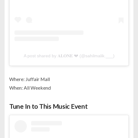
A post shared by 𝐀𝐋𝐎𝐍𝐄 💔 (@sahilmalik.___)
Where: Juffair Mall
When: All Weekend
Tune In to This Music Event