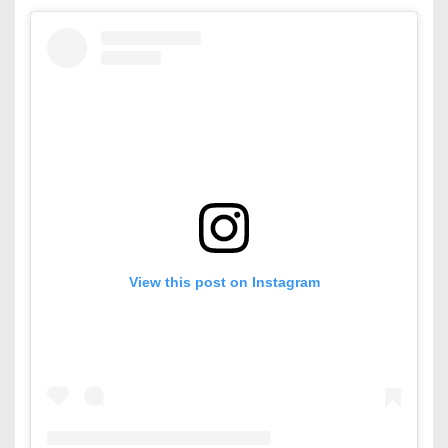
View this post on Instagram