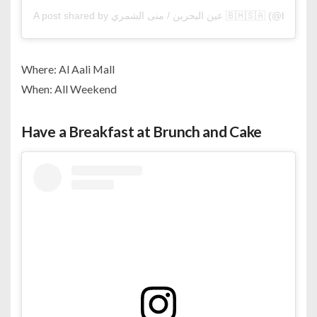
A post shared by عين البحرين / منى الشمري 🇧🇭🇸🇦 (@
Where: Al Aali Mall
When: All Weekend
Have a Breakfast at Brunch and Cake