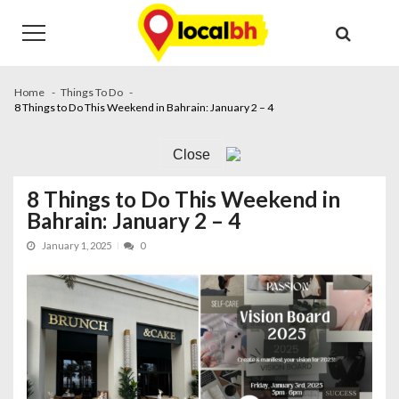
Skip
Skip
to
to
navigation
content
Home
Things To Do
8 Things to Do This Weekend in Bahrain: January 2 – 4
Close
8 Things to Do This Weekend in
Bahrain: January 2 – 4
January 1, 2025
0