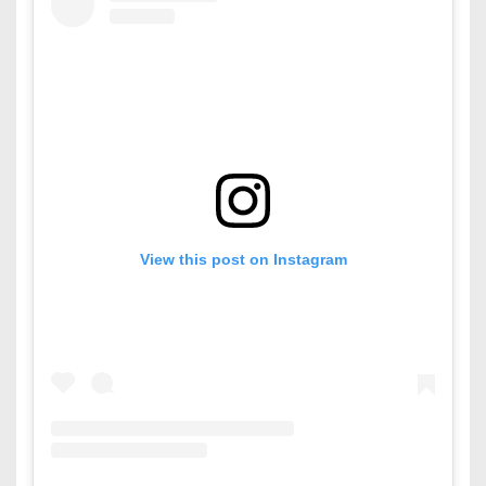
View this post on Instagram