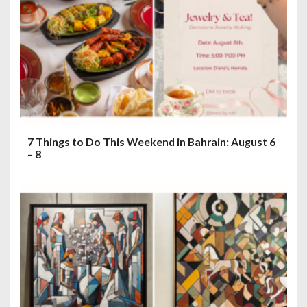
7 Things to Do This Weekend in Bahrain: August 6
– 8