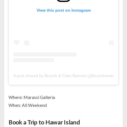
View this post on Instagram
A post shared by Brunch & Cake Bahrain (@brunchandcake.bh
Where: Marassi Galleria
When: All Weekend
Book a Trip to Hawar Island