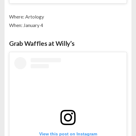
Where: Artology
When: January 4
Grab Waffles at Willy’s
View this post on Instagram