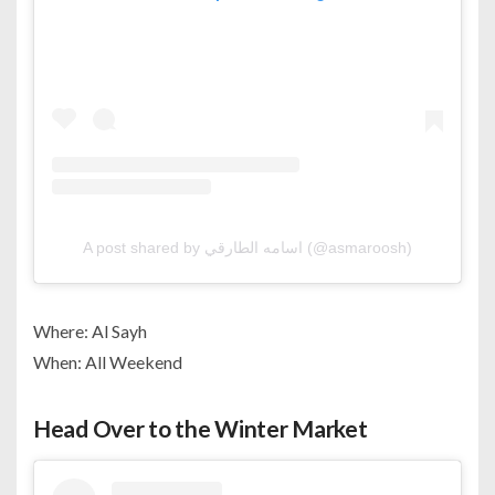
A post shared by اسامه الطارقي (@asmaroosh)
Where: Al Sayh
When: All Weekend
Head Over to the Winter Market