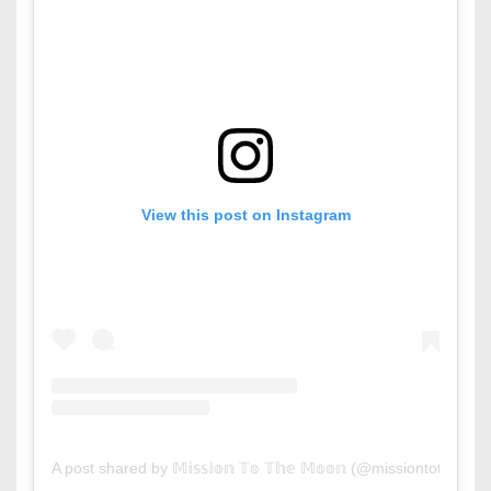
View this post on Instagram
A post shared by 𝕄𝕚𝕤𝕤𝕚𝕠𝕟 𝕋𝕠 𝕋𝕙𝕖 𝕄𝕠𝕠𝕟 (@missiontothem