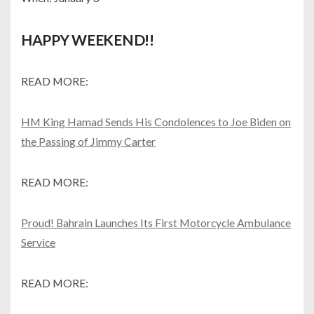
HAPPY WEEKEND!!
READ MORE:
HM King Hamad Sends His Condolences to Joe Biden on
the Passing of Jimmy Carter
READ MORE:
Proud! Bahrain Launches Its First Motorcycle Ambulance
Service
READ MORE: