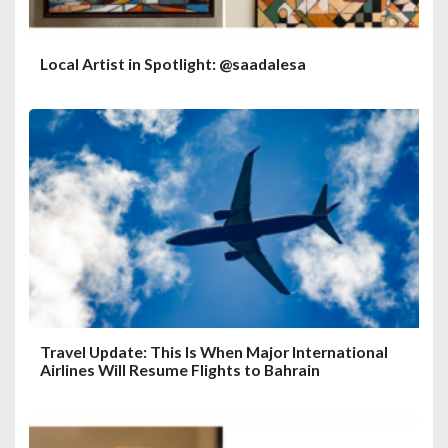
Local Artist in Spotlight: @saadalesa
Travel Update: This Is When Major International
Airlines Will Resume Flights to Bahrain