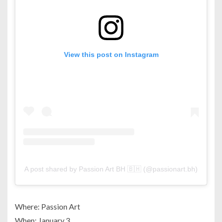
View this post on Instagram
A post shared by Passion Art BH 🇧🇭 (@passionart.bh)
Where: Passion Art
When: January 3