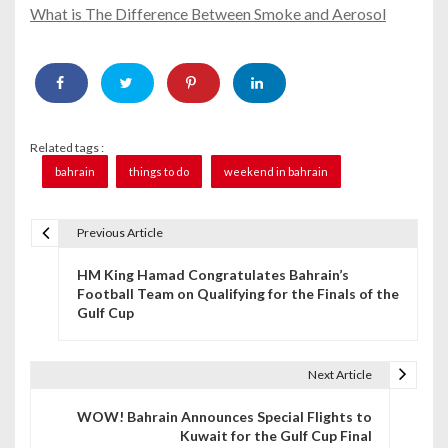
What is The Difference Between Smoke and Aerosol
Related tags :
bahrain
things to do
weekend in bahrain
Previous Article
P
HM King Hamad Congratulates Bahrain’s
o
Football Team on Qualifying for the Finals of the
Gulf Cup
s
t
Next Article
n
WOW! Bahrain Announces Special Flights to
a
Kuwait for the Gulf Cup Final