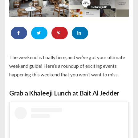
The weekend is finally here, and we’ve got your ultimate
weekend guide! Here’s a roundup of exciting events
happening this weekend that you won’t want to miss.
Grab a Khaleeji Lunch at Bait Al Jedder