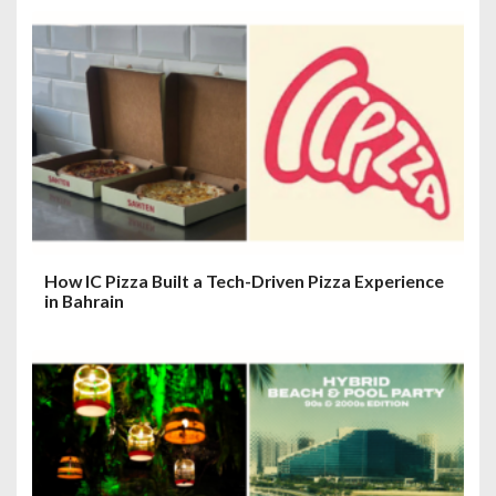
How IC Pizza Built a Tech-Driven Pizza Experience
in Bahrain