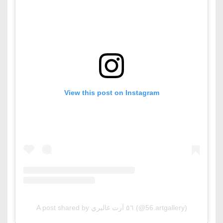
View this post on Instagram
A post shared by ٥٦ آرت غاليري (@56.artgallery)