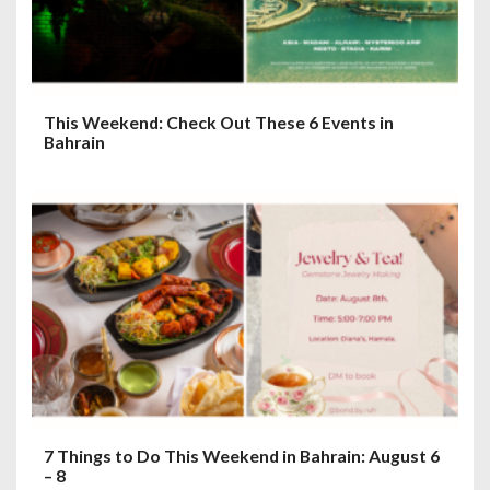
This Weekend: Check Out These 6 Events in
Bahrain
7 Things to Do This Weekend in Bahrain: August 6
– 8