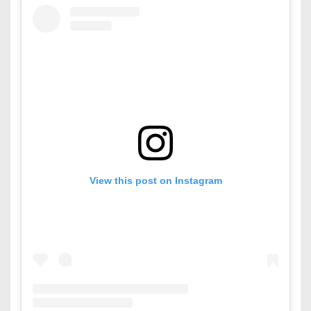
View this post on Instagram