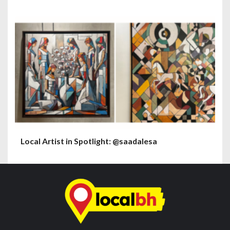
Local Artist in Spotlight: @saadalesa