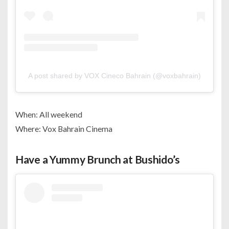
A post shared by VOX Cineco Bahrain (@voxbahrain)
When: All weekend
Where: Vox Bahrain Cinema
Have a Yummy Brunch at Bushido’s