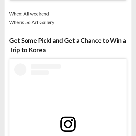
When: All weekend
Where: 56 Art Gallery
Get Some Pickl and Get a Chance to Win a
Trip to Korea