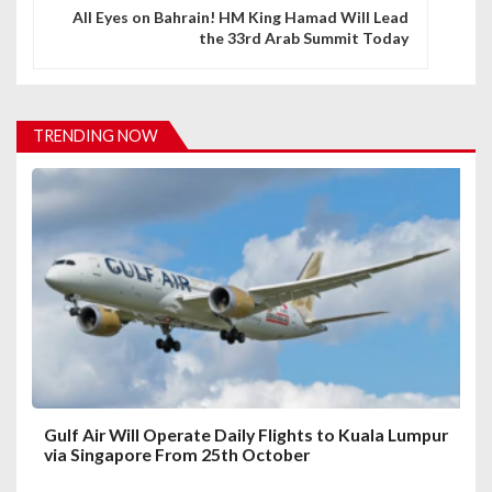
n
All Eyes on Bahrain! HM King Hamad Will Lead
the 33rd Arab Summit Today
a
v
i
TRENDING NOW
g
a
t
i
o
n
Gulf Air Will Operate Daily Flights to Kuala Lumpur
via Singapore From 25th October