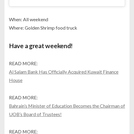
When: All weekend
Where: Golden Shrimp food truck
Have a great weekend!
READ MORE:
Al Salam Bank Has Officially Acquired Kuwait Finance
House
READ MORE:
Bahrain’s Minister of Education Becomes the Chairman of
UOB’s Board of Trustees!
READ MORE: