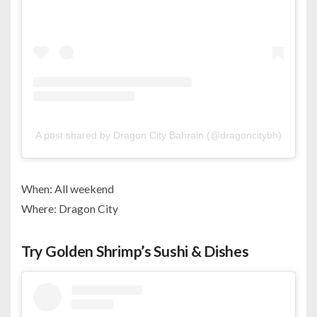
A post shared by Dragon City Bahrain (@dragoncitybh)
When: All weekend
Where: Dragon City
Try Golden Shrimp’s Sushi & Dishes