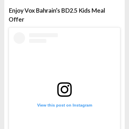
Enjoy Vox Bahrain’s BD2.5 Kids Meal
Offer
View this post on Instagram