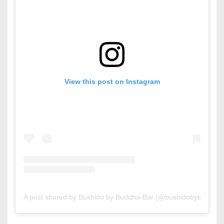
View this post on Instagram
A post shared by Bushido by Buddha-Bar (@bushidobybuddhab