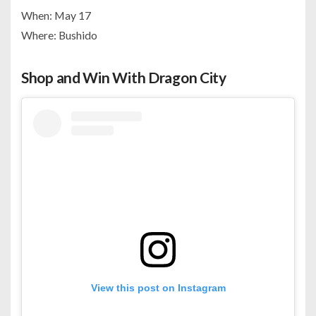
When: May 17
Where: Bushido
Shop and Win With Dragon City
View this post on Instagram