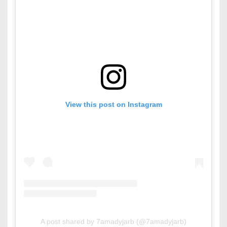
View this post on Instagram
A post shared by 7amadyjarb (@7amadyjarb)