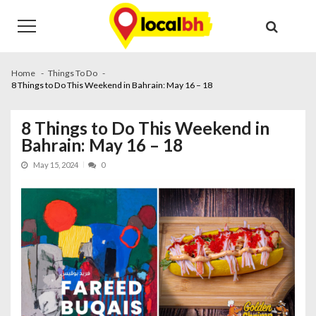
Skip
Skip
to
to
navigation
content
Home
Things To Do
8 Things to Do This Weekend in Bahrain: May 16 – 18
8 Things to Do This Weekend in
Bahrain: May 16 – 18
May 15, 2024
0