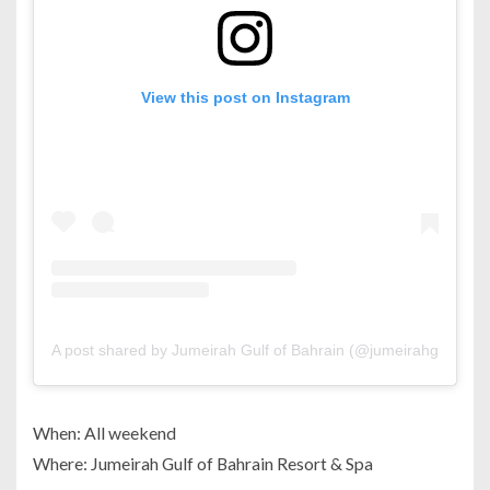
View this post on Instagram
A post shared by Jumeirah Gulf of Bahrain (@jumeirahgulfofba
When: All weekend
Where: Jumeirah Gulf of Bahrain Resort & Spa