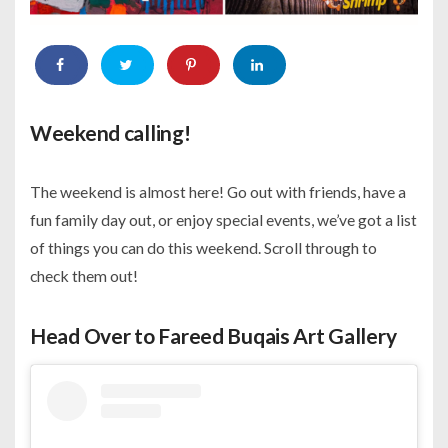
Weekend calling!
The weekend is almost here! Go out with friends, have a
fun family day out, or enjoy special events, we’ve got a list
of things you can do this weekend. Scroll through to
check them out!
Head Over to Fareed Buqais Art Gallery