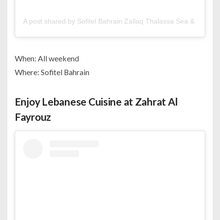
A post shared by Sofitel Bahrain Zallaq Thalassa Sea & Spa (@s
When: All weekend
Where: Sofitel Bahrain
Enjoy Lebanese Cuisine at Zahrat Al
Fayrouz