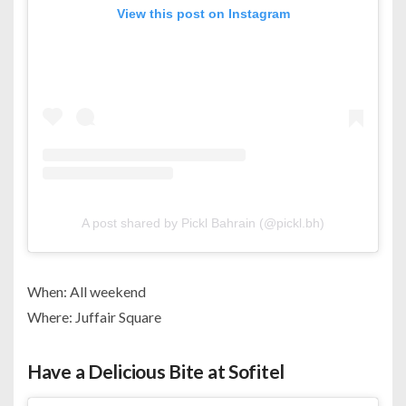
View this post on Instagram
A post shared by Pickl Bahrain (@pickl.bh)
When: All weekend
Where: Juffair Square
Have a Delicious Bite at Sofitel