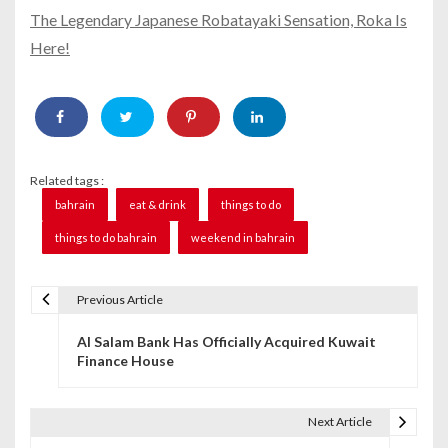
The Legendary Japanese Robatayaki Sensation, Roka Is
Here!
Related tags :
bahrain
eat & drink
things to do
things to do bahrain
weekend in bahrain
Previous Article
P
Al Salam Bank Has Officially Acquired Kuwait
o
Finance House
s
t
Next Article