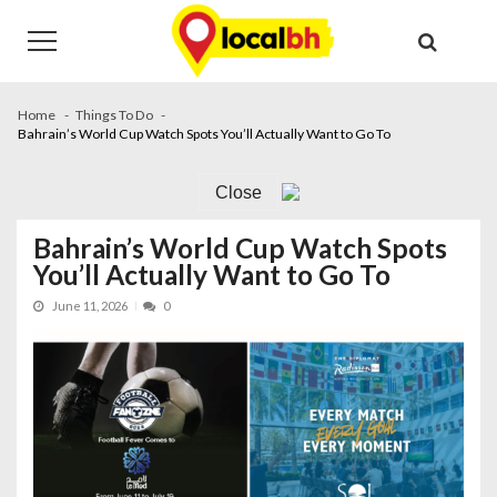
Skip
Skip
to
to
navigation
content
Home
Things To Do
Bahrain’s World Cup Watch Spots You’ll Actually Want to Go To
Close
Bahrain’s World Cup Watch Spots
You’ll Actually Want to Go To
June 11, 2026
0