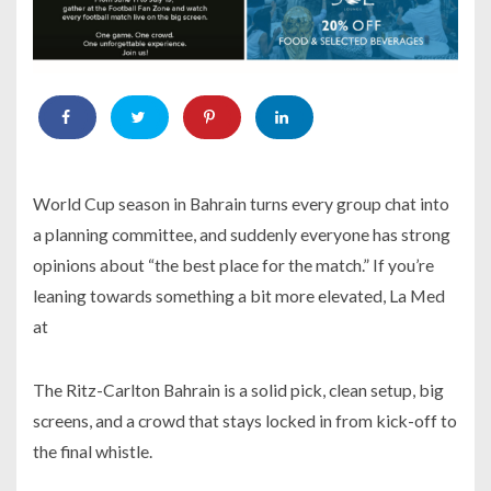
World Cup season in Bahrain turns every group chat into
a planning committee, and suddenly everyone has strong
opinions about “the best place for the match.” If you’re
leaning towards something a bit more elevated, La Med
at
The Ritz-Carlton Bahrain is a solid pick, clean setup, big
screens, and a crowd that stays locked in from kick-off to
the final whistle.