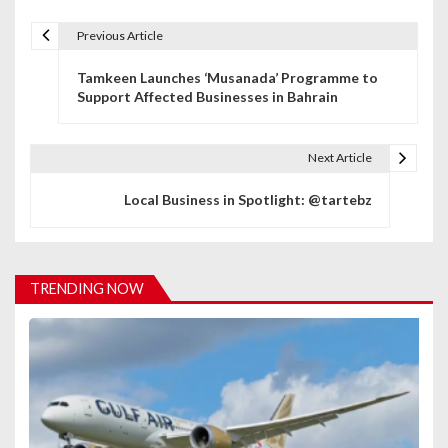
Previous Article
P
Tamkeen Launches ‘Musanada’ Programme to
o
Support Affected Businesses in Bahrain
s
t
Next Article
n
Local Business in Spotlight: @tartebz
a
v
TRENDING NOW
i
g
a
t
i