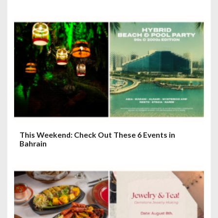
This Weekend: Check Out These 6 Events in
Bahrain