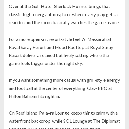
Over at the Gulf Hotel, Sherlock Holmes brings that
classic, high-energy atmosphere where every play gets a
reaction and the room basically watches the game as one.
For a more open-air, resort-style feel, Al Massarah at
Royal Saray Resort and Mood Rooftop at Royal Saray
Resort deliver a relaxed but lively setting where the
game feels bigger under the night sky.
If you want something more casual with grill-style energy
and football at the center of everything, Claw BBQ at
Hilton Bahrain fits right in.
On Reef Island, Palavra Lounge keeps things calm with a
waterfront backdrop, while SOL Lounge at The Diplomat
Radisson Blu is smooth, modern, and easygoing.