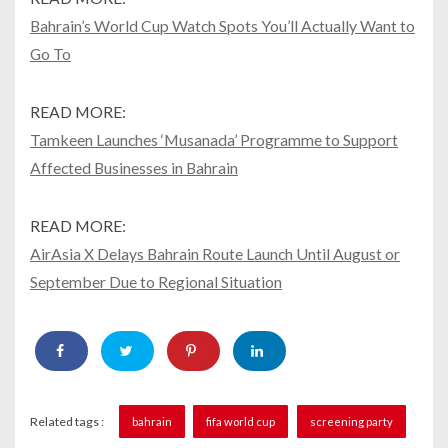
Bahrain’s World Cup Watch Spots You’ll Actually Want to
Go To
READ MORE:
Tamkeen Launches ‘Musanada’ Programme to Support
Affected Businesses in Bahrain
READ MORE:
AirAsia X Delays Bahrain Route Launch Until August or
September Due to Regional Situation
Related tags :
bahrain
fifa world cup
screening party