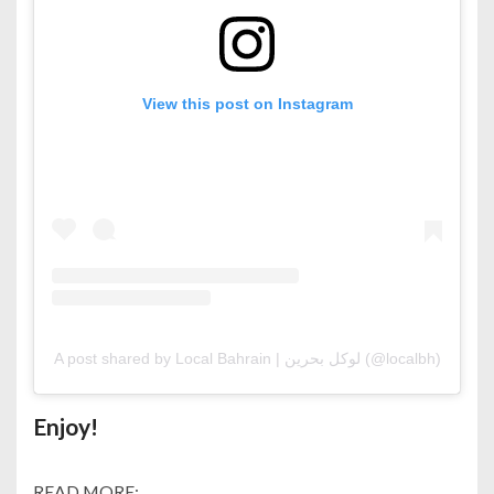
View this post on Instagram
A post shared by Local Bahrain | لوكل بحرين (@localbh)
Enjoy!
READ MORE: