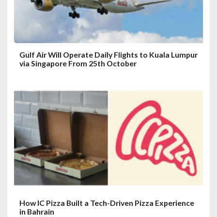
o
n
Gulf Air Will Operate Daily Flights to Kuala Lumpur
via Singapore From 25th October
How IC Pizza Built a Tech-Driven Pizza Experience
in Bahrain