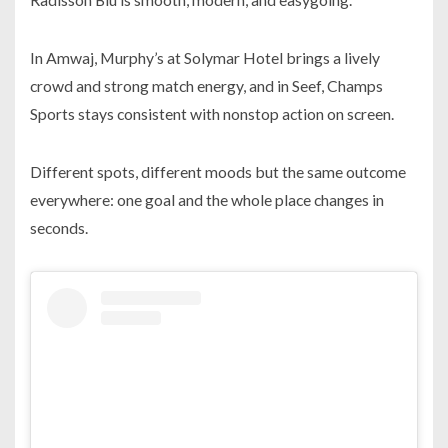
In Amwaj, Murphy’s at Solymar Hotel brings a lively
crowd and strong match energy, and in Seef, Champs
Sports stays consistent with nonstop action on screen.
Different spots, different moods but the same outcome
everywhere: one goal and the whole place changes in
seconds.