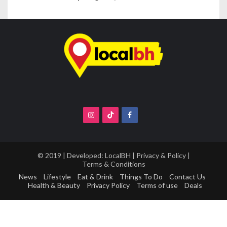
© 2019 | Developed:
LocalBH
|
Privacy & Policy
|
Terms & Conditions
News
Lifestyle
Eat & Drink
Things To Do
Contact Us
Health & Beauty
Privacy Policy
Terms of use
Deals