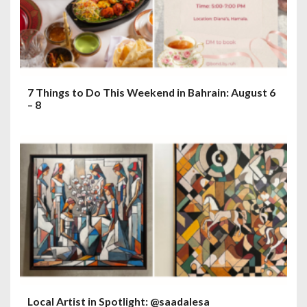
7 Things to Do This Weekend in Bahrain: August 6
– 8
Local Artist in Spotlight: @saadalesa