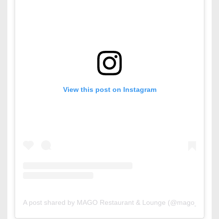
View this post on Instagram
A post shared by MAGO Restaurant & Lounge (@mago_bahrai