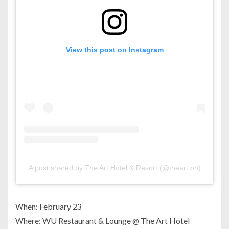
View this post on Instagram
A post shared by The Art Hotel & Resort (@theart.bh)
When: February 23
Where: WU Restaurant & Lounge @ The Art Hotel