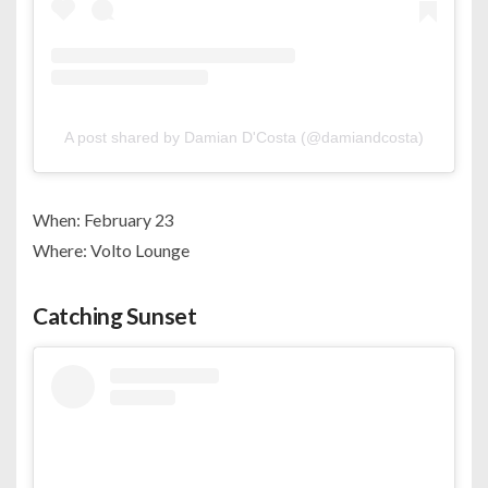
A post shared by Damian D'Costa (@damiandcosta)
When: February 23
Where: Volto Lounge
Catching Sunset