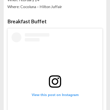
Where: Cocoluna – Hilton Juffair
Breakfast Buffet
View this post on Instagram