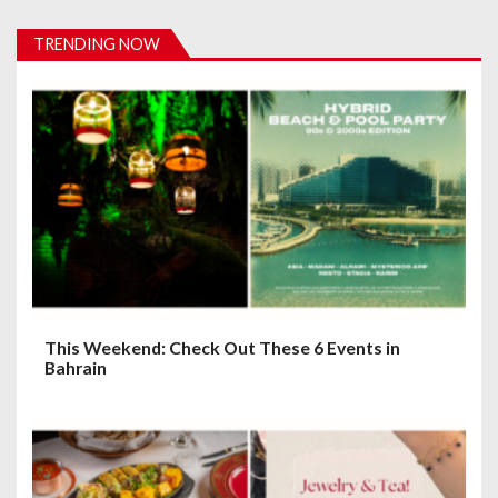
i
TRENDING NOW
g
a
t
i
o
n
This Weekend: Check Out These 6 Events in
Bahrain