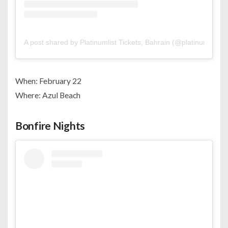
A post shared by Platinumlist Tickets, Bahrain (@platinumlistbh
When: February 22
Where: Azul Beach
Bonfire Nights