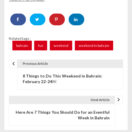
Related tags :
bahrain
fun
weekend
weekend in bahrain
Previous Article
P
8 Things to Do This Weekend in Bahrain:
o
February 22-24￼
s
t
Next Article
n
Here Are 7 Things You Should Do for an Eventful
Week in Bahrain
a
v