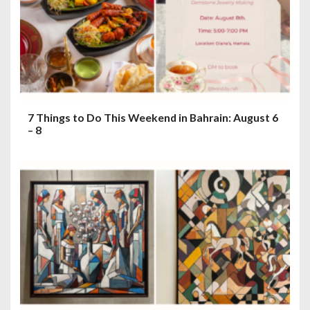
7 Things to Do This Weekend in Bahrain: August 6
– 8