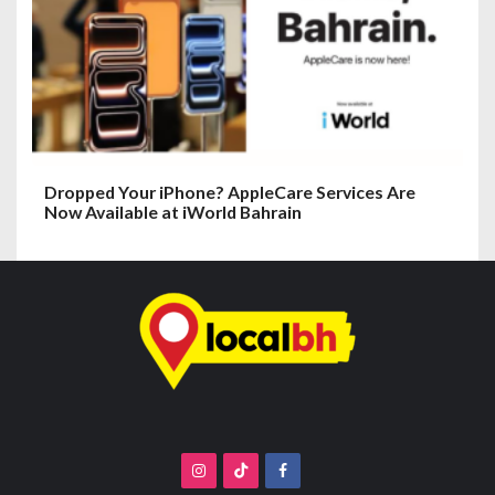
Dropped Your iPhone? AppleCare Services Are
Now Available at iWorld Bahrain