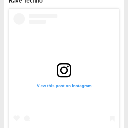
Rave Techno
View this post on Instagram