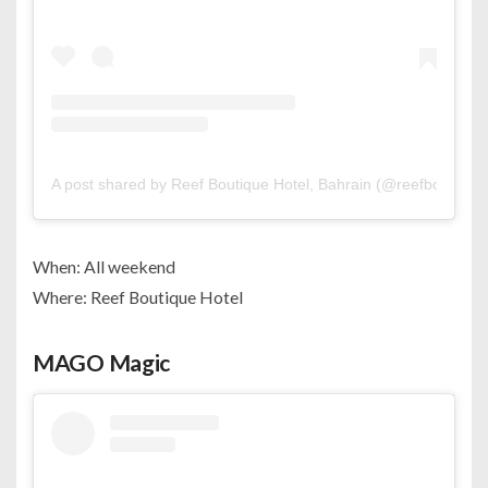
A post shared by Reef Boutique Hotel, Bahrain (@reefboutiqueh
When: All weekend
Where: Reef Boutique Hotel
MAGO Magic