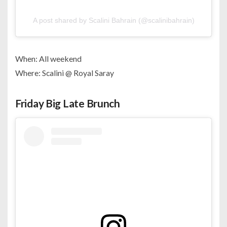
A post shared by Scalini Bahrain (@scalinibahrain)
When: All weekend
Where: Scalini @ Royal Saray
Friday Big Late Brunch