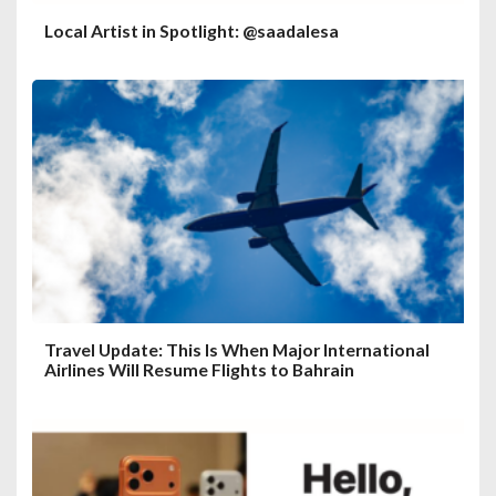
Local Artist in Spotlight: @saadalesa
Travel Update: This Is When Major International
Airlines Will Resume Flights to Bahrain