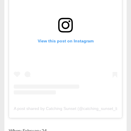
View this post on Instagram
A post shared by Catching Sunset (@catching_sunset_bh)
When: February 24