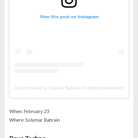
View this post on Instagram
A post shared by Solymar Bahrain ® (@solymarbahrain)
When: February 23
Where: Solymar Bahrain