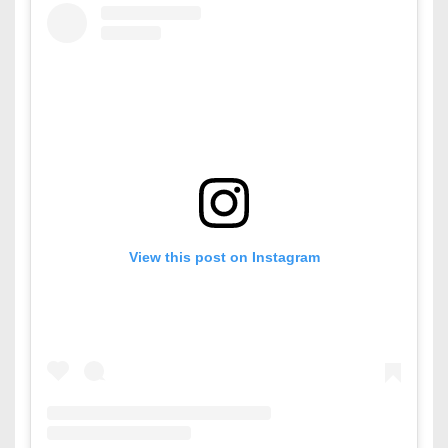
View this post on Instagram