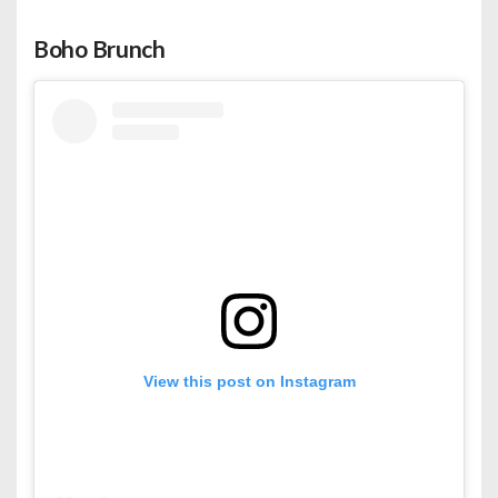
Boho Brunch
View this post on Instagram