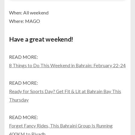
When: All weekend
Where: MAGO
Have a great weekend!
READ MORE:
8 Things to Do This Weekend in Bahrain: February 22-24
READ MORE:
Ready for Sports Day? Get Fit & Lit at Bahrain Bay This
Thursday
READ MORE:
Forget Fancy Rides, This Bahraini Group Is Running
400KM to Riyadh