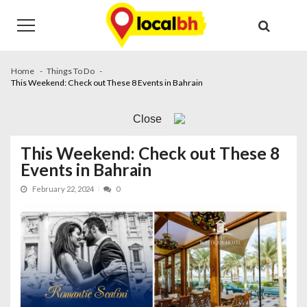
Skip
Skip
to
to
navigation
content
Home
Things To Do
This Weekend: Check out These 8 Events in Bahrain
Close
This Weekend: Check out These 8
Events in Bahrain
February 22, 2024
0