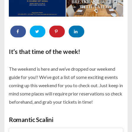
It’s that time of the week!
The weekend is here and we’ve dropped our weekend
guide for you!! We’ve got a list of some exciting events
coming up this weekend for you to check out. Just keep in
mind some places will require prior reservations so check
beforehand, and grab your tickets in time!
Romantic Scalini