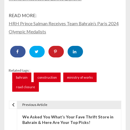
READ MORE:
HRH Prince Salman Receives Team Bahrain’s Paris 2024
Olympic Medalists
Related tags :
bahrain
construction
ministry of works
road closure
Previous Article
P
We Asked You What’s Your Fave Thrift Store in
o
Bahrain & Here Are Your Top Picks!