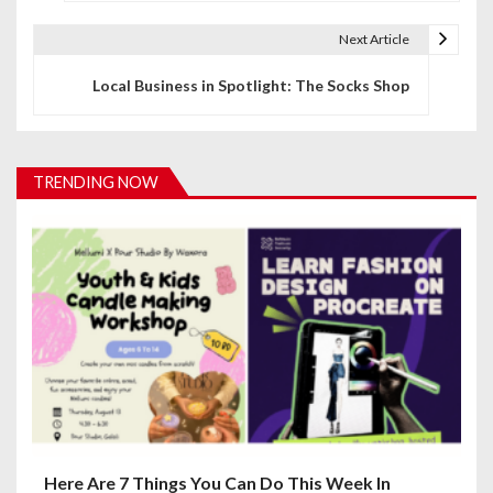
s
t
Next Article
n
Local Business in Spotlight: The Socks Shop
a
v
TRENDING NOW
i
g
a
t
i
o
n
Here Are 7 Things You Can Do This Week In