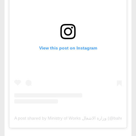
View this post on Instagram
A post shared by Ministry of Works وزارة الاشغال (@b