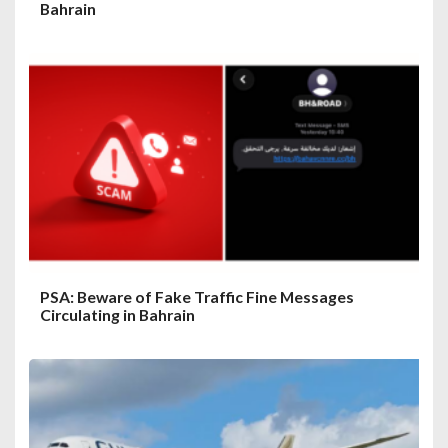
Bahrain
PSA: Beware of Fake Traffic Fine Messages
Circulating in Bahrain