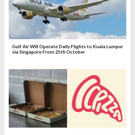
Gulf Air Will Operate Daily Flights to Kuala Lumpur
via Singapore From 25th October