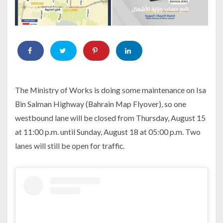
The Ministry of Works is doing some maintenance on Isa
Bin Salman Highway (Bahrain Map Flyover), so one
westbound lane will be closed from Thursday, August 15
at 11:00 p.m. until Sunday, August 18 at 05:00 p.m. Two
lanes will still be open for traffic.