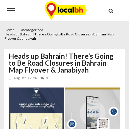
Skip
Skip
to
to
navigation
content
Home
Uncategorized
Heads up Bahrain! There’s Going to Be Road Closures in Bahrain Map
Flyover & Janabiyah
Heads up Bahrain! There’s Going
to Be Road Closures in Bahrain
Map Flyover & Janabiyah
August 13, 2024
0