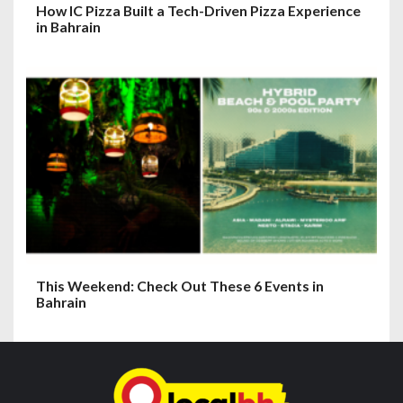
How IC Pizza Built a Tech-Driven Pizza Experience
in Bahrain
This Weekend: Check Out These 6 Events in
Bahrain