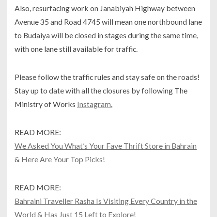
Also, resurfacing work on Janabiyah Highway between
Avenue 35 and Road 4745 will mean one northbound lane
to Budaiya will be closed in stages during the same time,
with one lane still available for traffic.
Please follow the traffic rules and stay safe on the roads!
Stay up to date with all the closures by following The
Ministry of Works
Instagram.
READ MORE:
We Asked You What’s Your Fave Thrift Store in Bahrain
& Here Are Your Top Picks!
READ MORE:
Bahraini Traveller Rasha Is Visiting Every Country in the
World & Has Just 15 Left to Explore!